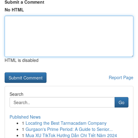
Submit a Comment
No HTML
HTML is disabled
Report Page
Search
Go
Published News
1
Locating the Best Tarmacadam Company
1
Gurgaon's Prime Period: A Guide to Senior...
1
Mua XU TikTok Hướng Dẫn Chi Tiết Năm 2024