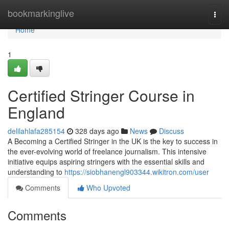
Home
bookmarkinglive
Togg
navi
Home
1
Certified Stringer Course in
England
delilahlafa285154
328 days ago
News
Discuss
A Becoming a Certified Stringer in the UK is the key to success in
the ever-evolving world of freelance journalism. This intensive
initiative equips aspiring stringers with the essential skills and
understanding to
https://siobhanengl903344.wikitron.com/user
Comments
Who Upvoted
Comments