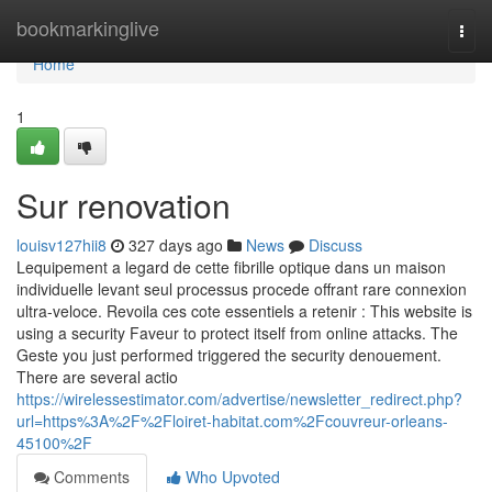
Home
bookmarkinglive
Togg
navi
Home
1
Sur renovation
louisv127hii8
327 days ago
News
Discuss
Lequipement a legard de cette fibrille optique dans un maison
individuelle levant seul processus procede offrant rare connexion
ultra-veloce. Revoila ces cote essentiels a retenir : This website is
using a security Faveur to protect itself from online attacks. The
Geste you just performed triggered the security denouement.
There are several actio
https://wirelessestimator.com/advertise/newsletter_redirect.php?
url=https%3A%2F%2Floiret-habitat.com%2Fcouvreur-orleans-
45100%2F
Comments
Who Upvoted