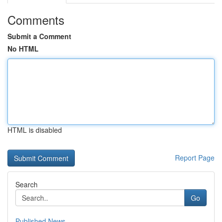
Comments
Submit a Comment
No HTML
HTML is disabled
Report Page
Search
Go
Published News