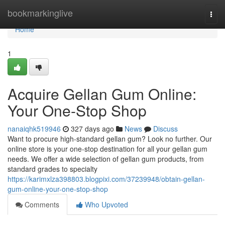
Home
bookmarkinglive
Togg
navi
Home
1
Acquire Gellan Gum Online:
Your One-Stop Shop
nanaiqhk519946
327 days ago
News
Discuss
Want to procure high-standard gellan gum? Look no further. Our
online store is your one-stop destination for all your gellan gum
needs. We offer a wide selection of gellan gum products, from
standard grades to specialty
https://karimxlza398803.blogpixi.com/37239948/obtain-gellan-
gum-online-your-one-stop-shop
Comments
Who Upvoted