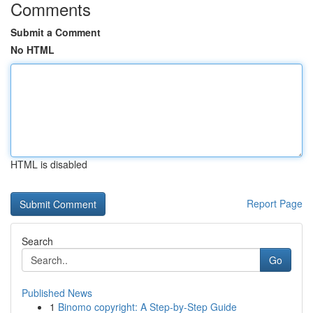
Comments
Submit a Comment
No HTML
HTML is disabled
Report Page
Search
Go
Published News
1
Binomo copyright: A Step-by-Step Guide