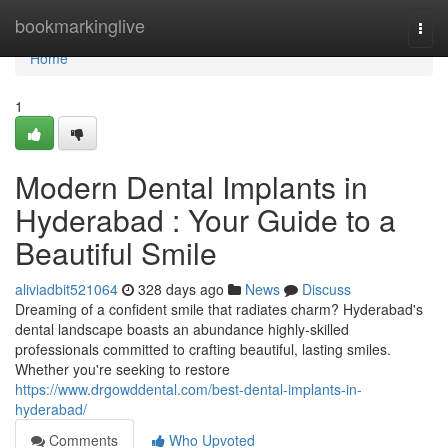
Home
bookmarkinglive
Togg
navi
Home
1
Modern Dental Implants in
Hyderabad : Your Guide to a
Beautiful Smile
aliviadbit521064
328 days ago
News
Discuss
Dreaming of a confident smile that radiates charm? Hyderabad's
dental landscape boasts an abundance highly-skilled
professionals committed to crafting beautiful, lasting smiles.
Whether you're seeking to restore
https://www.drgowddental.com/best-dental-implants-in-
hyderabad/
Comments
Who Upvoted