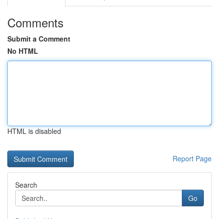
Comments
Submit a Comment
No HTML
HTML is disabled
Report Page
Search
Go