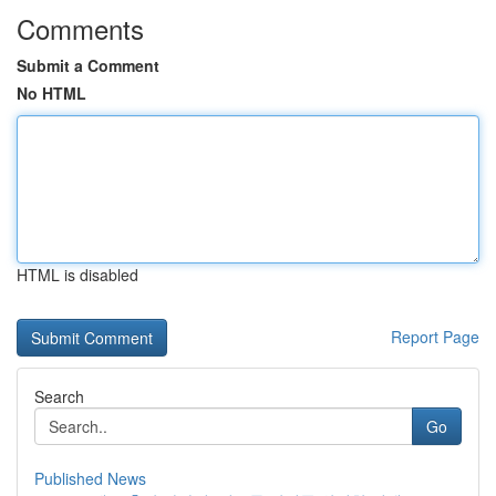
Comments
Submit a Comment
No HTML
HTML is disabled
Report Page
Search
Go
Published News