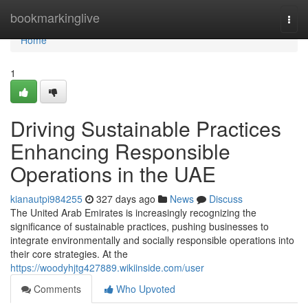
Home
bookmarkinglive
Togg
navi
Home
1
Driving Sustainable Practices
Enhancing Responsible
Operations in the UAE
kianautpi984255
327 days ago
News
Discuss
The United Arab Emirates is increasingly recognizing the
significance of sustainable practices, pushing businesses to
integrate environmentally and socially responsible operations into
their core strategies. At the
https://woodyhjtg427889.wikiinside.com/user
Comments
Who Upvoted