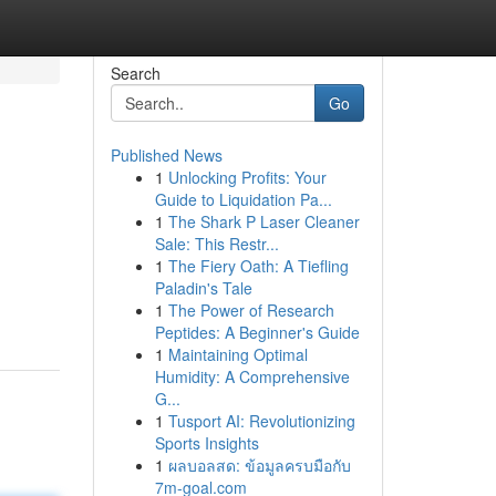
Search
Go
Published News
1
Unlocking Profits: Your
Guide to Liquidation Pa...
1
The Shark P Laser Cleaner
Sale: This Restr...
1
The Fiery Oath: A Tiefling
Paladin's Tale
1
The Power of Research
Peptides: A Beginner's Guide
1
Maintaining Optimal
Humidity: A Comprehensive
G...
1
Tusport AI: Revolutionizing
Sports Insights
1
ผลบอลสด: ข้อมูลครบมือกับ
7m-goal.com