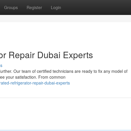
Groups
Register
Login
or Repair Dubai Experts
ss
rther. Our team of certified technicians are ready to fix any model of
antee your satisfaction. From common
ed-refrigerator-repair-dubai-experts