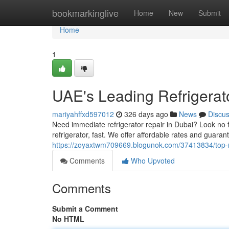
Home
bookmarkinglive
Home
New
Submit
Home
1
UAE's Leading Refrigerat
mariyahffxd597012
326 days ago
News
Discu
Need immediate refrigerator repair in Dubai? Look no fu
refrigerator, fast. We offer affordable rates and guar
https://zoyaxtwm709669.blogunok.com/37413834/top-rat
Comments
Who Upvoted
Comments
Submit a Comment
No HTML