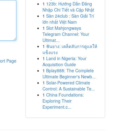
1
123b: Hướng Dẫn Đăng
Nhập Chi Tiết và Cập Nhật
1
Sàn 24club : Sàn Giải Trí
lớn nhất Việt Nam
1
Slot Mahjongways
Telegram Channel: Your
Ultimat...
1
ฟันยาง: เคล็ดลับการดูแลให้
แข็งแรง
1
Land in Nigeria: Your
ort Page
Acquisition Guide
1
Bplay888: The Complete
Ultimate Beginner's Newb...
1
Solar-Powered Climate
Control: A Sustainable Te...
1
China Foundations:
Exploring Their
Experiment.c...