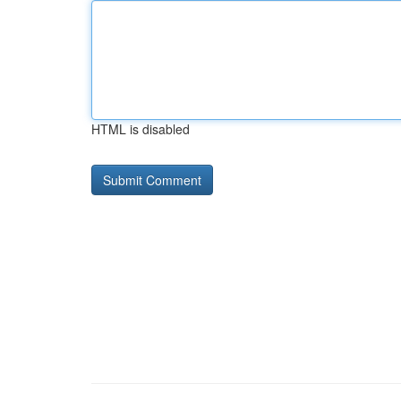
HTML is disabled