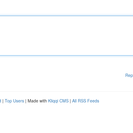
Rep
d
|
Top Users
| Made with
Kliqqi CMS
|
All RSS Feeds