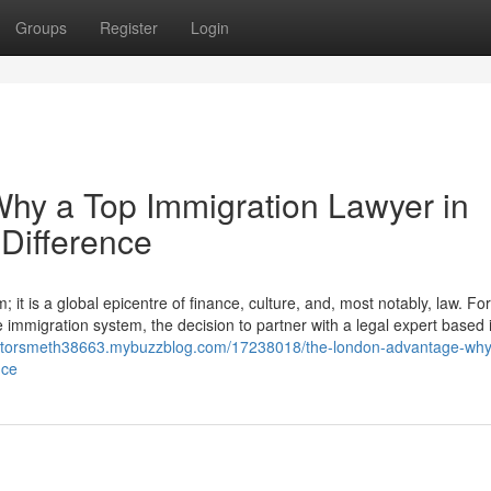
Groups
Register
Login
hy a Top Immigration Lawyer in
Difference
it is a global epicentre of finance, culture, and, most notably, law. For
e immigration system, the decision to partner with a legal expert based i
licitorsmeth38663.mybuzzblog.com/17238018/the-london-advantage-why
nce