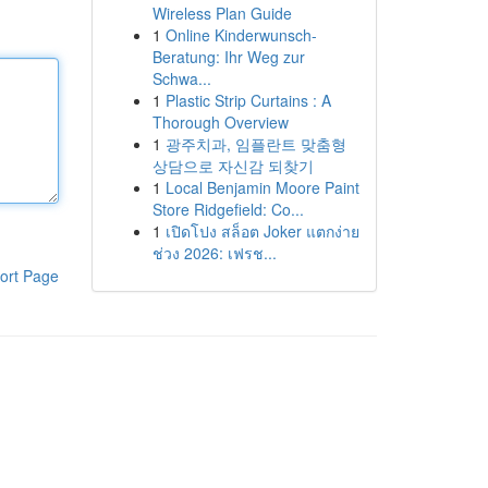
Wireless Plan Guide
1
Online Kinderwunsch-
Beratung: Ihr Weg zur
Schwa...
1
Plastic Strip Curtains : A
Thorough Overview
1
광주치과, 임플란트 맞춤형
상담으로 자신감 되찾기
1
Local Benjamin Moore Paint
Store Ridgefield: Co...
1
เปิดโปง สล็อต Joker แตกง่าย
ช่วง 2026: เฟรช...
ort Page