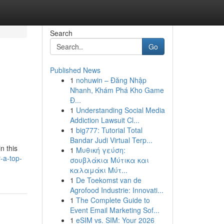
Search
Go
Published News
1
nohuwin – Đăng Nhập
Nhanh, Khám Phá Kho Game
Đ...
1
Understanding Social Media
Addiction Lawsuit Cl...
1
big777: Tutorial Total
Bandar Judi Virtual Terp...
n this
1
Μυθική γεύση:
-a-top-
σουβλάκια Μύτικα και
καλαμάκι Μύτ...
1
De Toekomst van de
Agrofood Industrie: Innovati...
1
The Complete Guide to
Event Email Marketing Sof...
1
eSIM vs. SIM: Your 2026