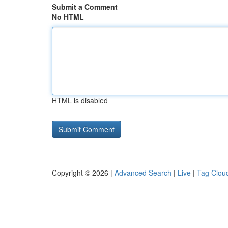
Submit a Comment
No HTML
HTML is disabled
Copyright © 2026 |
Advanced Search
|
Live
|
Tag Clou