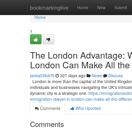
Home
bookmarkinglive
Home
New
Submit
Home
1
The London Advantage: W
London Can Make All the 
jackq036drf5
327 days ago
News
Discuss
London is more than the capital of the United Kingdom; 
individuals and businesses navigating the UK's intricat
dynamic city is a strategic one.
https://immigrationso
immigration-lawyer-in-london-can-make-all-the-differe
Comments
Who Upvoted
Comments