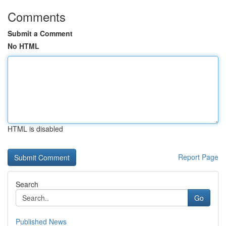
Comments
Submit a Comment
No HTML
HTML is disabled
Report Page
Search
Go
Published News