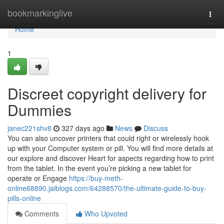
Home
bookmarkinglive
Togg
navi
Home
1
Discreet copyright delivery for
Dummies
janec221shv8
327 days ago
News
Discuss
You can also uncover printers that could right or wirelessly hook
up with your Computer system or pill. You will find more details at
our explore and discover Heart for aspects regarding how to print
from the tablet. In the event you’re picking a new tablet for
operate or Engage
https://buy-meth-
online68890.jaiblogs.com/64288570/the-ultimate-guide-to-buy-
pills-online
Comments
Who Upvoted