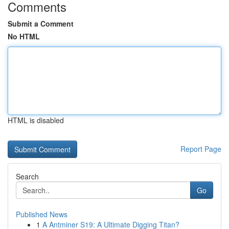
Comments
Submit a Comment
No HTML
HTML is disabled
Report Page
Search
Go
Published News
1
A Antminer S19: A Ultimate Digging Titan?