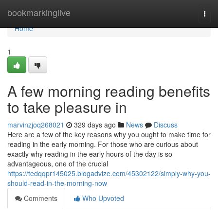
Home
bookmarkinglive
Togg
navi
Home
1
A few morning reading benefits
to take pleasure in
marvinzjoq268021
329 days ago
News
Discuss
Here are a few of the key reasons why you ought to make time for
reading in the early morning. For those who are curious about
exactly why reading in the early hours of the day is so
advantageous, one of the crucial
https://tedqqpr145025.blogadvize.com/45302122/simply-why-you-
should-read-in-the-morning-now
Comments
Who Upvoted