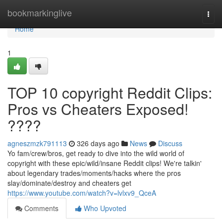
Home
bookmarkinglive
Togg
navi
Home
1
TOP 10 copyright Reddit Clips:
Pros vs Cheaters Exposed!
????
agneszmzk791113
326 days ago
News
Discuss
Yo fam/crew/bros, get ready to dive into the wild world of
copyright with these epic/wild/insane Reddit clips! We're talkin'
about legendary trades/moments/hacks where the pros
slay/dominate/destroy and cheaters get
https://www.youtube.com/watch?v=lvlxv9_QceA
Comments
Who Upvoted