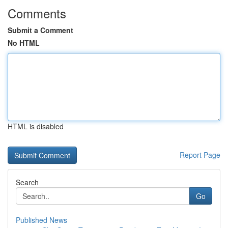
Comments
Submit a Comment
No HTML
HTML is disabled
Report Page
Search
Go
Published News