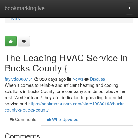
Home
bookmarkinglive
Togg
navi
Home
1
The Leading HVAC Service in
Bucks County {
fayivdq866751
328 days ago
News
Discuss
When it comes to reliable and efficient heating and cooling
solutions in Bucks County, one company stands out above the
rest. We/Our team/They are dedicated to providing top-notch
service and
https://bookmarkusers.com/story19986198/bucks-
county-s-bucks-county
Comments
Who Upvoted
Comments