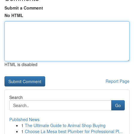
Submit a Comment
No HTML
HTML is disabled
Report Page
Search
Go
Published News
1
The Ultimate Guide to Animal Shop Buying
1
Choose La Mesa best Plumber for Professional Pl...