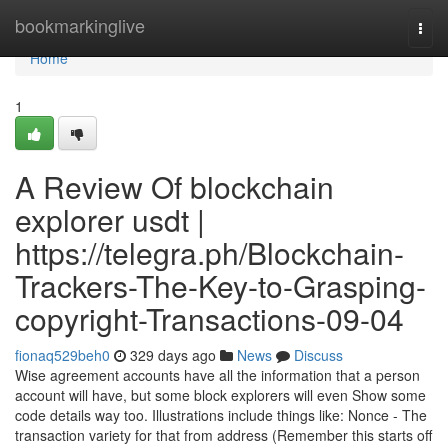
Home
bookmarkinglive
Togg
navi
Home
1
A Review Of blockchain
explorer usdt |
https://telegra.ph/Blockchain-
Trackers-The-Key-to-Grasping-
copyright-Transactions-09-04
fionaq529beh0
329 days ago
News
Discuss
Wise agreement accounts have all the information that a person
account will have, but some block explorers will even Show some
code details way too. Illustrations include things like: Nonce - The
transaction variety for that from address (Remember this starts off