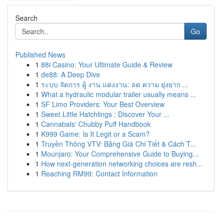
Search
Go
Published News
1
88i Casino: Your Ultimate Guide & Review
1
de88: A Deep Dive
1
ระบบ จัดการ ผู้ งาน แต่งงาน: ลด ความ ยุ่งยาก ...
1
What a hydraulic modular trailer usually means ...
1
SF Limo Providers: Your Best Overview
1
Sweet Little Hatchlings : Discover Your ...
1
Cannabals' Chubby Puff Handbook
1
K999 Game: Is It Legit or a Scam?
1
Truyền Thông VTV: Bảng Giá Chi Tiết & Cách T...
1
Mounjaro: Your Comprehensive Guide to Buying...
1
How next-generation networking choices are resh...
1
Reaching RM99: Contact Information