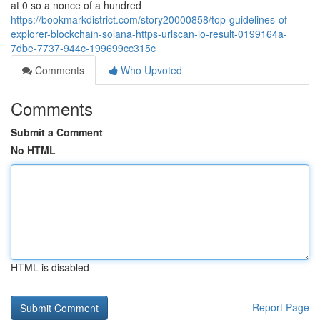
at 0 so a nonce of a hundred
https://bookmarkdistrict.com/story20000858/top-guidelines-of-
explorer-blockchain-solana-https-urlscan-io-result-0199164a-
7dbe-7737-944c-199699cc315c
Comments
Who Upvoted
Comments
Submit a Comment
No HTML
HTML is disabled
Report Page