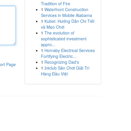
Tradition of Fire
1
Waterfront Construction
Services in Mobile Alabama
1
Kubet: Hướng Dẫn Chi Tiết
và Mẹo Chơi
1
The evolution of
sophisticated investment
appro...
1
Hornsby Electrical Services
Fortifying Electric...
1
Recognizing Dad's
ort Page
1
24club Sân Chơi Giải Trí
Hàng Đầu Việt