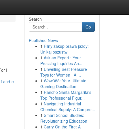
Search
Go
Published News
1
Pilny zakup prawa jazdy:
Unikaj oszustw!
1
Ask an Expert : Your
Pressing Inquiries An...
1
Unveiling Best Pleasure
or I
Toys for Women : A ...
1
Wow388: Your Ultimate
-i-and-e-
Gaming Destination
1
Rancho Santa Margarita's
Top Professional Figur...
1
Navigating Industrial
Chemical Supply: A Compre...
1
Smart School Studies:
Revolutionizing Education
1
Carry On the Fire: A