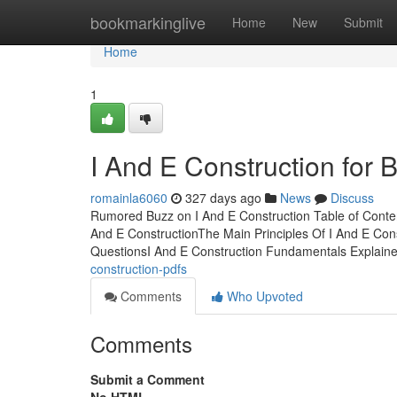
Home
bookmarkinglive
Home
New
Submit
Home
1
I And E Construction for 
romainla6060
327 days ago
News
Discuss
Rumored Buzz on I And E Construction Table of Conte
And E ConstructionThe Main Principles Of I And E Con
QuestionsI And E Construction Fundamentals Explain
construction-pdfs
Comments
Who Upvoted
Comments
Submit a Comment