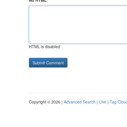
No HTML
HTML is disabled
Copyright © 2026 |
Advanced Search
|
Live
|
Tag Clou