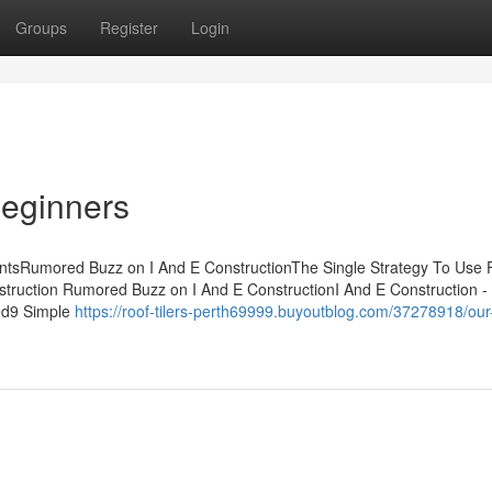
Groups
Register
Login
Beginners
ntsRumored Buzz on I And E ConstructionThe Single Strategy To Use F
struction Rumored Buzz on I And E ConstructionI And E Construction -
ed9 Simple
https://roof-tilers-perth69999.buyoutblog.com/37278918/our