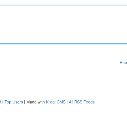
Rep
d
|
Top Users
| Made with
Kliqqi CMS
|
All RSS Feeds