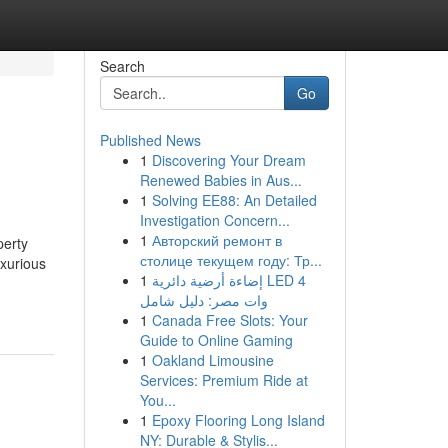
Search
Go
Published News
1
Discovering Your Dream
Renewed Babies in Aus...
1
Solving EE88: An Detailed
Investigation Concern...
1
Авторский ремонт в
perty
столице текущем году: Тр...
uxurious
1
إضاءة أرضية دائرية LED 4
وات مصر: دليل شامل
1
Canada Free Slots: Your
Guide to Online Gaming
1
Oakland Limousine
Services: Premium Ride at
You...
1
Epoxy Flooring Long Island
NY: Durable & Stylis...