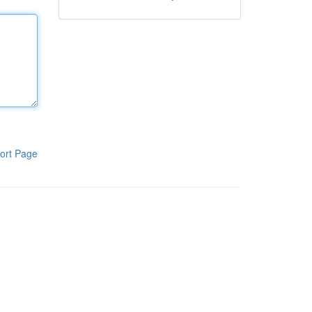
ort Page