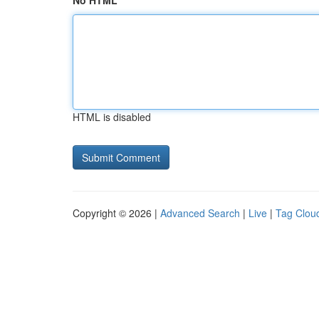
No HTML
HTML is disabled
Copyright © 2026 |
Advanced Search
|
Live
|
Tag Clou