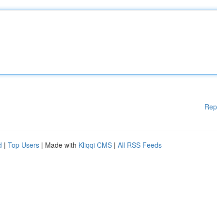
Rep
d
|
Top Users
| Made with
Kliqqi CMS
|
All RSS Feeds