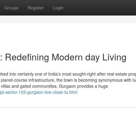
Groups
Register
Login
 Redefining Modern day Living
 into certainly one of India’s most sought-right after real estate pro
and planet-course infrastructure, the town is becoming synonymous with l
ng villas and gated communities, Gurgaon provides a huge
pl-sector-103-gurgaon-live-close-to.html