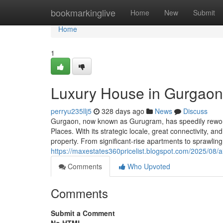
Home
bookmarkinglive
Home
New
Submit
Home
1
Luxury House in Gurgaon:
perryu235llj5
328 days ago
News
Discuss
Gurgaon, now known as Gurugram, has speedily reworked
Places. With its strategic locale, great connectivity, 
property. From significant-rise apartments to sprawli
https://maxestates360pricelist.blogspot.com/2025/08/ai
Comments
Who Upvoted
Comments
Submit a Comment