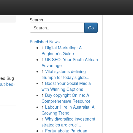
Search
Go
Published News
1
Digital Marketing: A
Beginner's Guide
1
UK SEO: Your South African
Advantage
1
Vital systems defining
triumph for today's glob...
Bed Bug
1
Boost Your Social Media
out-bed-
with Winning Captions
1
Buy copyright Online: A
Comprehensive Resource
1
Labour Hire in Australia: A
Growing Trend
1
Why diversified investment
strategies are cruci...
1
Fortunabola: Panduan