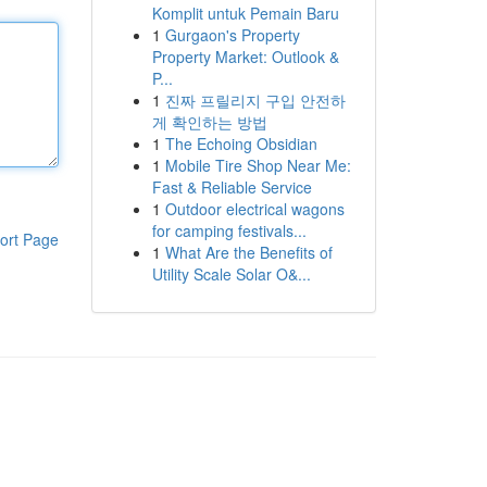
Komplit untuk Pemain Baru
1
Gurgaon's Property
Property Market: Outlook &
P...
1
진짜 프릴리지 구입 안전하
게 확인하는 방법
1
The Echoing Obsidian
1
Mobile Tire Shop Near Me:
Fast & Reliable Service
1
Outdoor electrical wagons
for camping festivals...
ort Page
1
What Are the Benefits of
Utility Scale Solar O&...