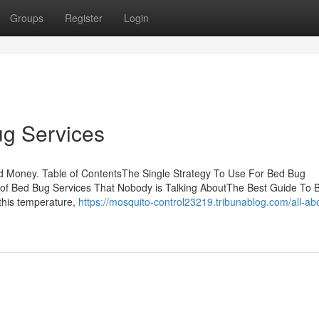
Groups
Register
Login
ug Services
d Money. Table of ContentsThe Single Strategy To Use For Bed Bug
 of Bed Bug Services That Nobody is Talking AboutThe Best Guide To 
this temperature,
https://mosquito-control23219.tribunablog.com/all-ab