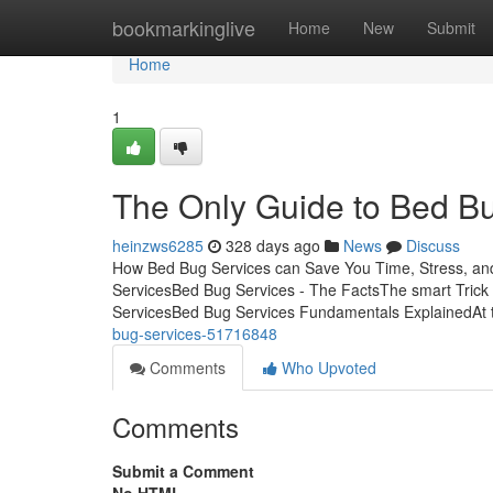
Home
bookmarkinglive
Home
New
Submit
Home
1
The Only Guide to Bed B
heinzws6285
328 days ago
News
Discuss
How Bed Bug Services can Save You Time, Stress, an
ServicesBed Bug Services - The FactsThe smart Trick
ServicesBed Bug Services Fundamentals ExplainedAt 
bug-services-51716848
Comments
Who Upvoted
Comments
Submit a Comment