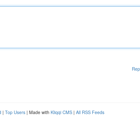
Rep
d
|
Top Users
| Made with
Kliqqi CMS
|
All RSS Feeds