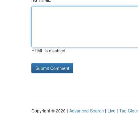
No HTML
HTML is disabled
Copyright © 2026 |
Advanced Search
|
Live
|
Tag Clou