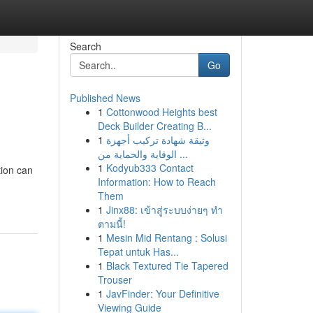
Search
Go
Published News
1
Cottonwood Heights best
Deck Builder Creating B...
1
وثيقة شهادة تركيب أجهزة
الوقاية والحماية من ...
1
Kodyub333 Contact
tion can
Information: How to Reach
Them
1
Jinx88: เข้าสู่ระบบง่ายๆ ทำ
ตามนี้!
1
Mesin Mid Rentang : Solusi
Tepat untuk Has...
1
Black Textured Tie Tapered
Trouser
1
JavFinder: Your Definitive
Viewing Guide