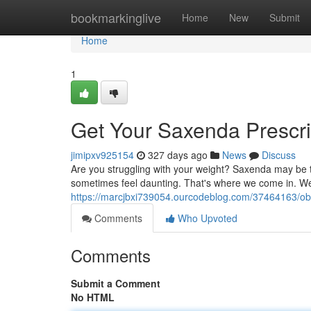
Home
bookmarkinglive
Home
New
Submit
Home
1
Get Your Saxenda Prescri
jimipxv925154
327 days ago
News
Discuss
Are you struggling with your weight? Saxenda may be th
sometimes feel daunting. That's where we come in. We
https://marcjbxi739054.ourcodeblog.com/37464163/obt
Comments
Who Upvoted
Comments
Submit a Comment
No HTML