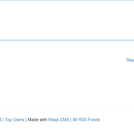
Rep
d
|
Top Users
| Made with
Kliqqi CMS
|
All RSS Feeds