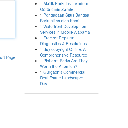
1
Akrilik Korkuluk : Modern
Görünümin Zarafeti
1
Pengadaan Situs Bangsa
Berkualitas oleh Kami
1
Waterfront Development
Services in Mobile Alabama
1
Freezer Repairs:
Diagnostics & Resolutions
1
Buy copyright Online: A
Comprehensive Resource
ort Page
1
Platform Perks Are They
Worth the Attention?
1
Gurgaon's Commercial
Real Estate Landscape:
Dev...