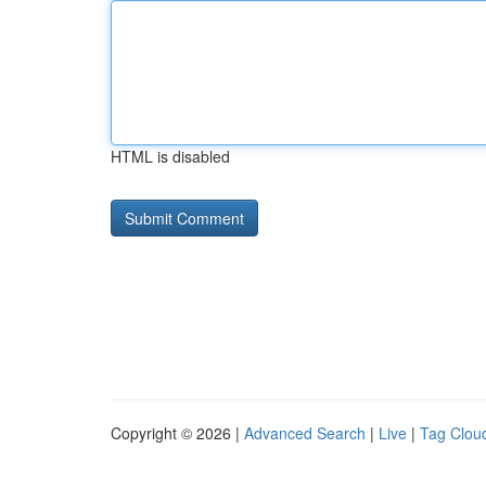
HTML is disabled
Copyright © 2026 |
Advanced Search
|
Live
|
Tag Clou