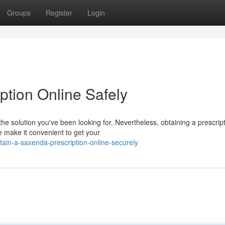
Groups
Register
Login
ption Online Safely
e solution you've been looking for. Nevertheless, obtaining a prescrip
 make it convenient to get your
ain-a-saxenda-prescription-online-securely