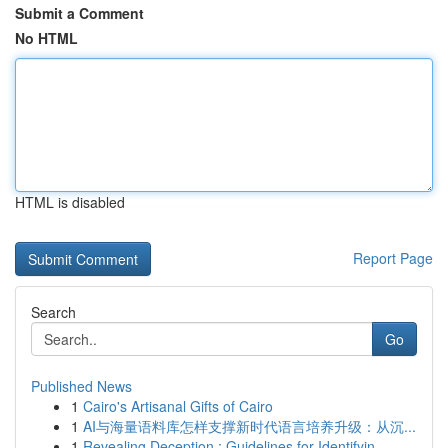
Submit a Comment
No HTML
HTML is disabled
Report Page
Search
Go
Published News
1
Cairo's Artisanal Gifts of Cairo
1
AI与海量语料库怎样支撑新时代语言培养升级：从沉...
1
Revealing Deception : Guidelines for Identifyin...