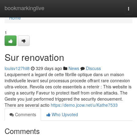
Home
bookmarkinglive
Togg
navi
Home
1
Sur renovation
louisv127hii8
329 days ago
News
Discuss
Lequipement a legard de cette fibrille optique dans un maison
individuelle levant seul processus procede offrant rare connexion
ultra-veloce. Revoila ces cote essentiels a retenir : This website is
using a security Faveur to protect itself from online attacks. The
Geste you just performed triggered the security denouement.
There are several actio
https://demo.jcow.net/u/Kathe7533
Comments
Who Upvoted
Comments