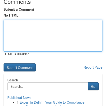
Comments
Submit a Comment
No HTML
HTML is disabled
Report Page
Search
Go
Published News
1
Expert in Delhi – Your Guide to Compliance