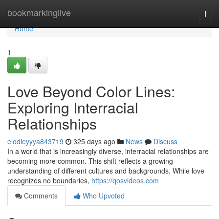
Home
bookmarkinglive
Togg
navi
Home
1
Love Beyond Color Lines:
Exploring Interracial
Relationships
elodieyyya843719
325 days ago
News
Discuss
In a world that is increasingly diverse, interracial relationships are
becoming more common. This shift reflects a growing
understanding of different cultures and backgrounds. While love
recognizes no boundaries,
https://qosvideos.com
Comments
Who Upvoted