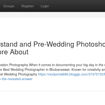
Groups
Register
Login
erstand and Pre-Wedding Photosh
re About
tion Photography When it comes to documenting your big day in the
the Best Wedding Photographer in Bhubaneswar. Known for creativity a
 Best Wedding Photography
https://nextportal686.bloggip.com/37475730/
y-the-revealed-answer