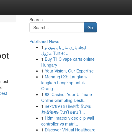
Search
Go
Published News
1
ایجاد بازی مار با پایتون و
oot
ماژول Turtle: ...
1
Buy THC vape carts online
Hungary
1
Your Vision, Our Expertise
1
Menang123: Langkah-
 most
langkah Lengkap untuk
nd
Orang ...
best-
1
88i Casino: Your Ultimate
Online Gambling Desti...
1
next789 เครดิตฟรี: ค้นพบ
สิทธิพิเศษ โปรโมชั่น ใ...
1
Hdmi matrix video clip wall
controller vs matri...
1
Discover Virtual Healthcare