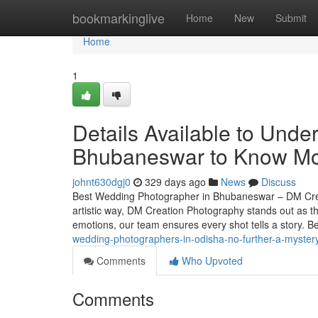
Home
bookmarkinglive
Home
New
Submit
Home
1
Details Available to Und
Bhubaneswar to Know Mo
johnt630dgj0
329 days ago
News
Discuss
Best Wedding Photographer in Bhubaneswar – DM Crea
artistic way, DM Creation Photography stands out as 
emotions, our team ensures every shot tells a story.
wedding-photographers-in-odisha-no-further-a-myster
Comments
Who Upvoted
Comments