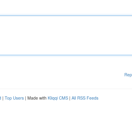
Rep
d
|
Top Users
| Made with
Kliqqi CMS
|
All RSS Feeds