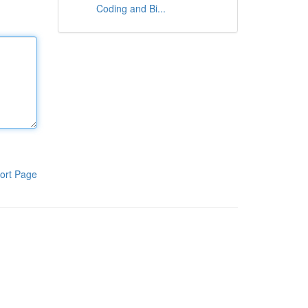
Coding and Bi...
ort Page