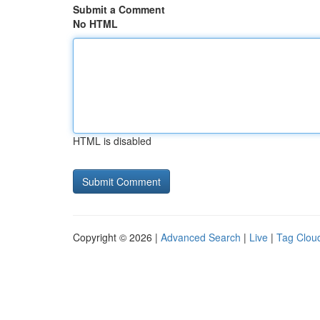
Submit a Comment
No HTML
HTML is disabled
Copyright © 2026 |
Advanced Search
|
Live
|
Tag Clou