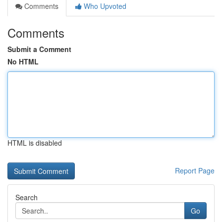
Comments
Who Upvoted
Comments
Submit a Comment
No HTML
HTML is disabled
Report Page
Search
Go