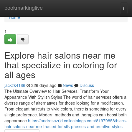
Home
bookmarkinglive
Togg
navi
Home
1
Explore hair salons near me
that specialize in coloring for
all ages
jackzk4186
326 days ago
News
Discuss
The Ultimate Overview to Hair Services: Transform Your
Appearance With Stylish Styles The world of hair services offers a
diverse range of alternatives for those looking for a modification.
From elegant haircuts to vivid colors, there is something for every
single preference. Modern methods and therapies can boost both
appearance
https://andresazrjd.collectblogs.com/81979858/black-
hair-salons-near-me-trusted-for-silk-presses-and-creative-styles