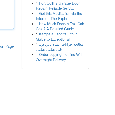
1
Fort Collins Garage Door
Repair: Reliable Servi...
1
Get this Medication via the
Internet: The Expla...
1
How Much Does a Taxi Cab
Cost? A Detailed Guide...
1
Kampala Escorts : Your
Guide to Exceptional ...
1
معالجة خزانات المياه بالرياض:
ort Page
دليل شامل شامل
1
Order copyright online With
Overnight Delivery.