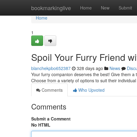
Home
bookmarkinglive
Home
New
Submit
Home
1
Spoil Your Furry Friend 
blanchekpbo652387
328 days ago
News
Disc
Your furry companion deserves the best! Give them a ta
Choose from a variety of options to suit their individu
Comments
Who Upvoted
Comments
Submit a Comment
No HTML