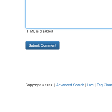
HTML is disabled
Copyright © 2026 |
Advanced Search
|
Live
|
Tag Clou