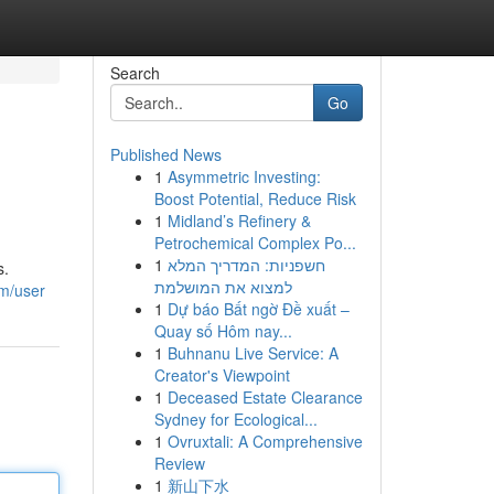
Search
Go
Published News
1
Asymmetric Investing:
Boost Potential, Reduce Risk
1
Midland’s Refinery &
Petrochemical Complex Po...
1
חשפניות: המדריך המלא
s.
למצוא את המושלמת
m/user
1
Dự báo Bất ngờ Đề xuất –
Quay số Hôm nay...
1
Buhnanu Live Service: A
Creator's Viewpoint
1
Deceased Estate Clearance
Sydney for Ecological...
1
Ovruxtali: A Comprehensive
Review
1
新山下水