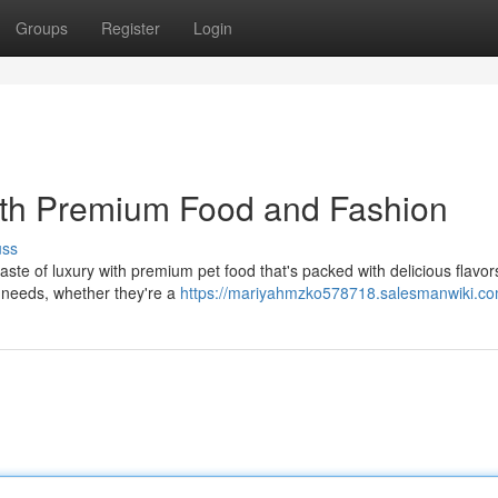
Groups
Register
Login
with Premium Food and Fashion
uss
ste of luxury with premium pet food that's packed with delicious flavor
al needs, whether they're a
https://mariyahmzko578718.salesmanwiki.co