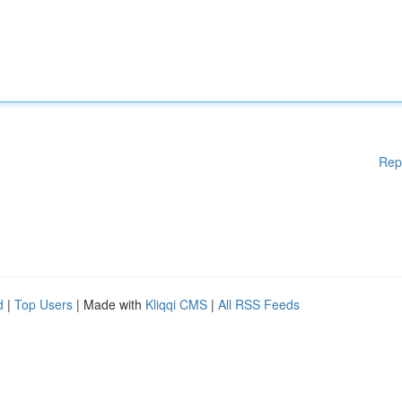
Rep
d
|
Top Users
| Made with
Kliqqi CMS
|
All RSS Feeds