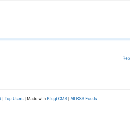
Rep
d
|
Top Users
| Made with
Kliqqi CMS
|
All RSS Feeds