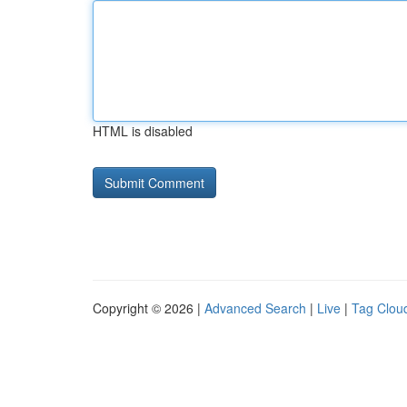
HTML is disabled
Copyright © 2026 |
Advanced Search
|
Live
|
Tag Clou