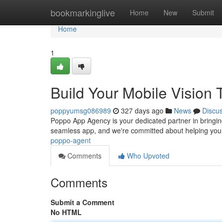
Home
bookmarkinglive
Home
New
Submit
Home
1
Build Your Mobile Visio
poppyumsg086989
327 days ago
News
Discu
Poppo App Agency is your dedicated partner in bringin
seamless app, and we're committed about helping you 
poppo-agent
Comments
Who Upvoted
Comments
Submit a Comment
No HTML