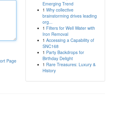
Emerging Trend
1
Why collective
brainstorming drives leading
org...
1
Filters for Well Water with
Iron Removal
1
Accessing a Capability of
SNC168
1
Party Backdrops for
Birthday Delight
ort Page
1
Rare Treasures: Luxury &
History