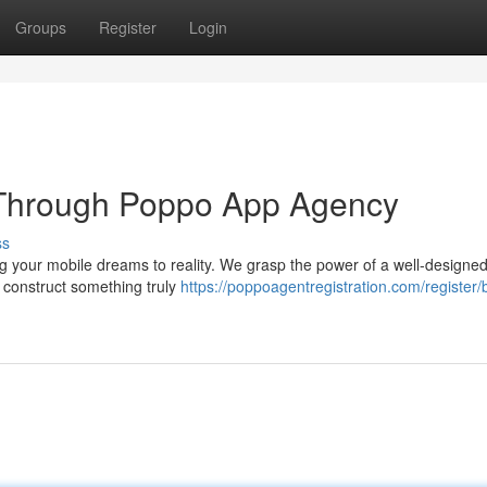
Groups
Register
Login
n Through Poppo App Agency
ss
g your mobile dreams to reality. We grasp the power of a well-designe
construct something truly
https://poppoagentregistration.com/register