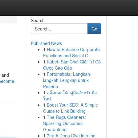
Search
Go
Published News
1
How to Enhance Corporate
Functions and Social O...
1
Kubet: Sân Chơi Giải Trí Cá
Cược Cao Cấp
1
Fortunabola: Langkah-
d and
langkah Lengkap untuk
/become-
Peserta
1
สล็อตออโต้: คู่มือสำหรับมือ
ใหม่
1
Boost Your SEO: A Simple
Guide to Link Building
1
The Rugs Cleaners:
Sparkling Outcomes
Guaranteed
1
7m: A Deep Dive into the