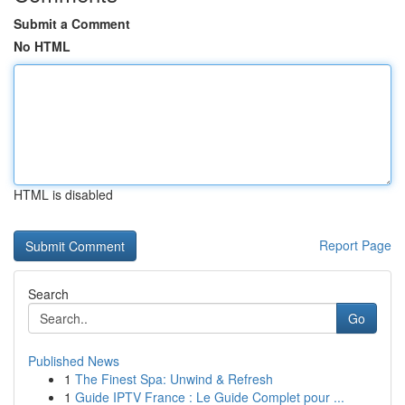
Submit a Comment
No HTML
HTML is disabled
Report Page
Search
Go
Published News
1
The Finest Spa: Unwind & Refresh
1
Guide IPTV France : Le Guide Complet pour ...