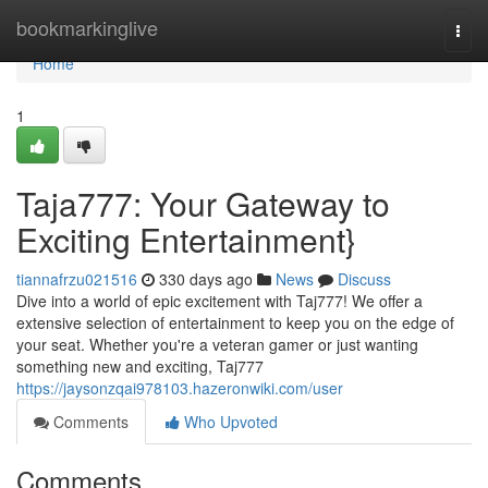
Home
bookmarkinglive
Togg
navi
Home
1
Taja777: Your Gateway to
Exciting Entertainment}
tiannafrzu021516
330 days ago
News
Discuss
Dive into a world of epic excitement with Taj777! We offer a
extensive selection of entertainment to keep you on the edge of
your seat. Whether you're a veteran gamer or just wanting
something new and exciting, Taj777
https://jaysonzqai978103.hazeronwiki.com/user
Comments
Who Upvoted
Comments