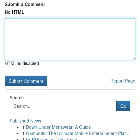
Submit a Comment
No HTML
HTML is disabled
Report Page
Search
Go
Published News
1
Down Under Menswear: A Guide
1
Gamo888: The Ultimate Mobile Entertainment Plat...
1
ize888 Contact The Team