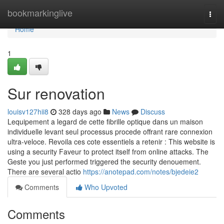
Home
bookmarkinglive
Togg
navi
Home
1
Sur renovation
louisv127hii8
328 days ago
News
Discuss
Lequipement a legard de cette fibrille optique dans un maison
individuelle levant seul processus procede offrant rare connexion
ultra-veloce. Revoila ces cote essentiels a retenir : This website is
using a security Faveur to protect itself from online attacks. The
Geste you just performed triggered the security denouement.
There are several actio
https://anotepad.com/notes/bjedeie2
Comments
Who Upvoted
Comments