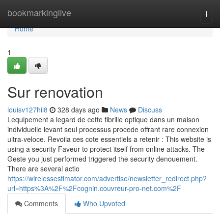
Home
bookmarkinglive
Togg
navi
Home
1
Sur renovation
louisv127hii8
328 days ago
News
Discuss
Lequipement a legard de cette fibrille optique dans un maison
individuelle levant seul processus procede offrant rare connexion
ultra-veloce. Revoila ces cote essentiels a retenir : This website is
using a security Faveur to protect itself from online attacks. The
Geste you just performed triggered the security denouement.
There are several actio
https://wirelessestimator.com/advertise/newsletter_redirect.php?
url=https%3A%2F%2Fcognin.couvreur-pro-net.com%2F
Comments
Who Upvoted