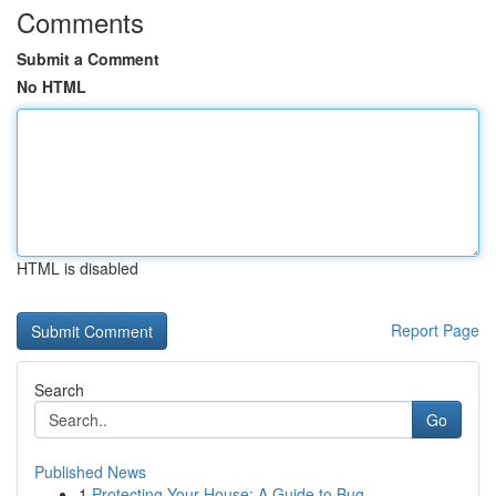
Comments
Submit a Comment
No HTML
HTML is disabled
Report Page
Search
Go
Published News
1
Protecting Your House: A Guide to Bug