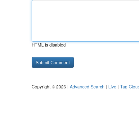
HTML is disabled
Copyright © 2026 |
Advanced Search
|
Live
|
Tag Clou