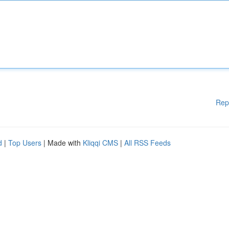
Rep
d
|
Top Users
| Made with
Kliqqi CMS
|
All RSS Feeds