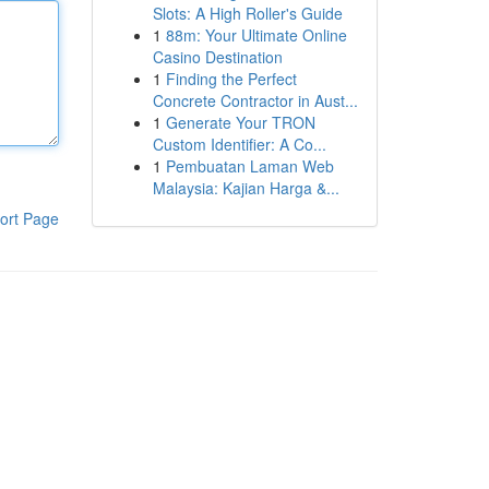
Slots: A High Roller's Guide
1
88m: Your Ultimate Online
Casino Destination
1
Finding the Perfect
Concrete Contractor in Aust...
1
Generate Your TRON
Custom Identifier: A Co...
1
Pembuatan Laman Web
Malaysia: Kajian Harga &...
ort Page