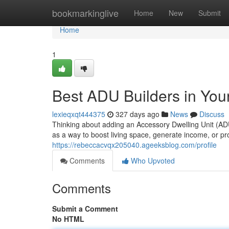
Home
bookmarkinglive
Home
New
Submit
Home
1
Best ADU Builders in Your
lexieqxqt444375
327 days ago
News
Discuss
Thinking about adding an Accessory Dwelling Unit (AD
as a way to boost living space, generate income, or pr
https://rebeccacvqx205040.ageeksblog.com/profile
Comments
Who Upvoted
Comments
Submit a Comment
No HTML