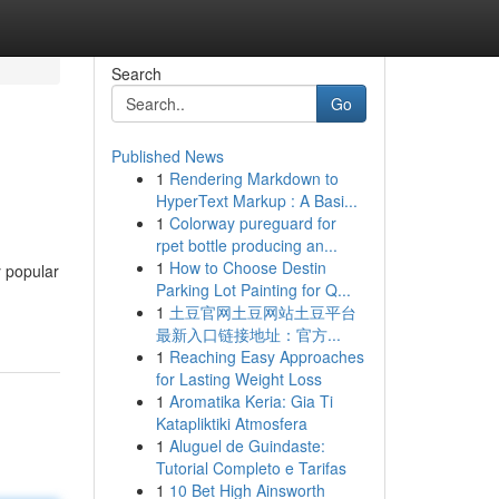
Search
Go
Published News
1
Rendering Markdown to
HyperText Markup : A Basi...
1
Colorway pureguard for
rpet bottle producing an...
1
How to Choose Destin
y popular
Parking Lot Painting for Q...
1
土豆官网土豆网站土豆平台
最新入口链接地址：官方...
1
Reaching Easy Approaches
for Lasting Weight Loss
1
Aromatika Keria: Gia Ti
Katapliktiki Atmosfera
1
Aluguel de Guindaste:
Tutorial Completo e Tarifas
1
10 Bet High Ainsworth