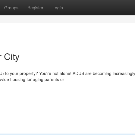
Groups
Register
Login
 City
U) to your property? You're not alone! ADUS are becoming increasingl
ovide housing for aging parents or