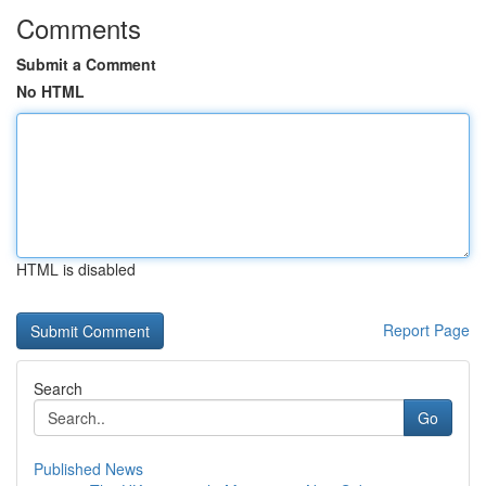
Comments
Submit a Comment
No HTML
HTML is disabled
Report Page
Search
Go
Published News