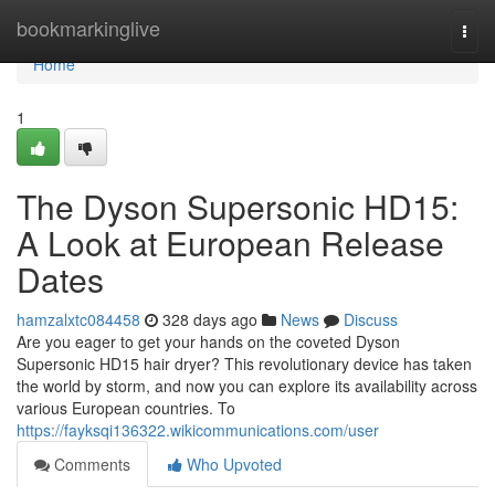
Home
bookmarkinglive
Togg
navi
Home
1
The Dyson Supersonic HD15:
A Look at European Release
Dates
hamzalxtc084458
328 days ago
News
Discuss
Are you eager to get your hands on the coveted Dyson
Supersonic HD15 hair dryer? This revolutionary device has taken
the world by storm, and now you can explore its availability across
various European countries. To
https://fayksqi136322.wikicommunications.com/user
Comments
Who Upvoted