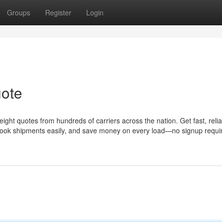
Groups
Register
Login
uote
ight quotes from hundreds of carriers across the nation. Get fast, reli
 Book shipments easily, and save money on every load—no signup requi