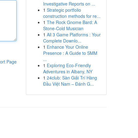
Investigative Reports on ...
1
Strategic portfolio
construction methods for re...
1
The Rock Gnome Bard: A
Stone-Cold Musician
1
All 3 Game Platforms : Your
Complete Downlo...
1
Enhance Your Online
Presence : A Guide to SMM
...
ort Page
1
Exploring Eco-Friendly
Adventures in Albany, NY
1
24club: Sàn Giải Trí Hàng
Đầu Việt Nam – Đánh G...