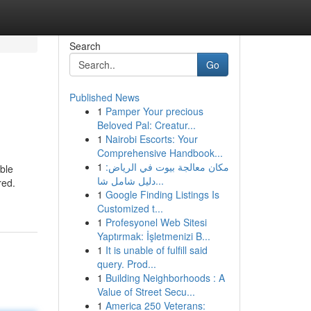
Search
Go
Published News
1
Pamper Your precious
Beloved Pal: Creatur...
1
Nairobi Escorts: Your
Comprehensive Handbook...
1
مكان معالجة بيوت في الرياض:
able
دليل شامل شا...
red.
1
Google Finding Listings Is
Customized t...
1
Profesyonel Web Sitesi
Yaptırmak: İşletmenizi B...
1
It is unable of fulfill said
query. Prod...
1
Building Neighborhoods : A
Value of Street Secu...
1
America 250 Veterans: