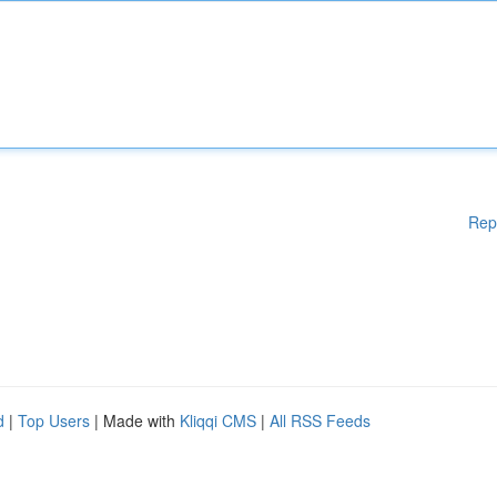
Rep
d
|
Top Users
| Made with
Kliqqi CMS
|
All RSS Feeds