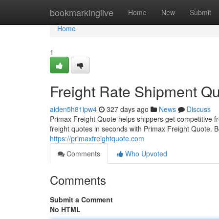
Home
bookmarkinglive
Home
New
Submit
Home
1
Freight Rate Shipment Q
aiden5h81ipw4
327 days ago
News
Discuss
Primax Freight Quote helps shippers get competitive fre
freight quotes in seconds with Primax Freight Quote.
https://primaxfreightquote.com
Comments
Who Upvoted
Comments
Submit a Comment
No HTML