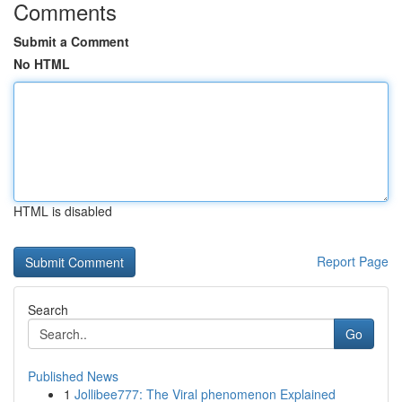
Comments
Submit a Comment
No HTML
HTML is disabled
Report Page
Search
Go
Published News
1
Jollibee777: The Viral phenomenon Explained