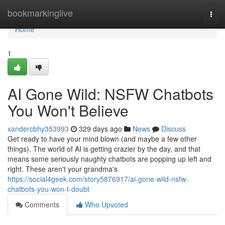
Home
bookmarkinglive
Togg
navi
Home
1
AI Gone Wild: NSFW Chatbots
You Won't Believe
xandercbhy353993
329 days ago
News
Discuss
Get ready to have your mind blown (and maybe a few other
things). The world of AI is getting crazier by the day, and that
means some seriously naughty chatbots are popping up left and
right. These aren't your grandma's
https://social4geek.com/story5876917/ai-gone-wild-nsfw-
chatbots-you-won-t-doubt
Comments
Who Upvoted