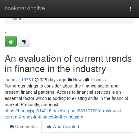
Home
bookmarkinglive
Togg
navi
Home
1
An evaluation of current trends
in finance in the industry
joanrizl119761
328 days ago
News
Discuss
Numerous things to consider about the finance sector and
present financial patterns. Access to financial services is an
essential factor which is adding to existing shifts in the financial
market. Presently, amongst
https://harleyjxpi614215.acidblog.net/68317720/a-review-of-
current-trends-in-finance-in-the-industry
Comments
Who Upvoted