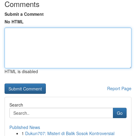
Comments
Submit a Comment
No HTML
HTML is disabled
Report Page
Search
Go
Published News
1
Dukun707: Misteri di Balik Sosok Kontroversial