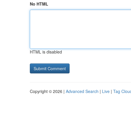
No HTML
HTML is disabled
Copyright © 2026 |
Advanced Search
|
Live
|
Tag Clou