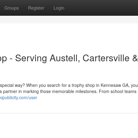
Groups
Register
Login
- Serving Austell, Cartersville 
a special way? When you search for a trophy shop in Kennesaw GA, you
 a partner in marking those memorable milestones. From school teams t
kipublicity.com/user