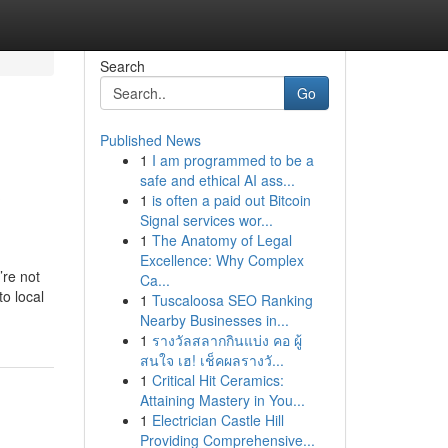
Search
Go
Published News
1
I am programmed to be a
&
safe and ethical AI ass...
1
is often a paid out Bitcoin
Signal services wor...
1
The Anatomy of Legal
Excellence: Why Complex
’re not
Ca...
o local
1
Tuscaloosa SEO Ranking
Nearby Businesses in...
1
รางวัลสลากกินแบ่ง คอ ผู้
สนใจ เฮ! เช็คผลรางวั...
1
Critical Hit Ceramics:
Attaining Mastery in You...
1
Electrician Castle Hill
Providing Comprehensive...