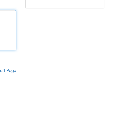
ort Page