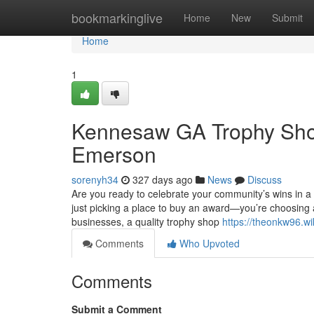
Home
bookmarkinglive
Home
New
Submit
Home
1
Kennesaw GA Trophy Shop 
Emerson
sorenyh34
327 days ago
News
Discuss
Are you ready to celebrate your community’s wins in 
just picking a place to buy an award—you’re choosing
businesses, a quality trophy shop
https://theonkw96.wi
Comments
Who Upvoted
Comments
Submit a Comment