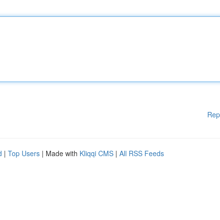
Rep
d
|
Top Users
| Made with
Kliqqi CMS
|
All RSS Feeds