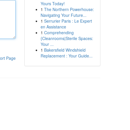
Yours Today!
1
The Northern Powerhouse:
Navigating Your Future...
1
Serrurier Paris : Le Expert
en Assistance
1
Comprehending
{Cleanrooms|Sterile Spaces:
Your ...
1
Bakersfield Windshield
Replacement : Your Guide...
ort Page