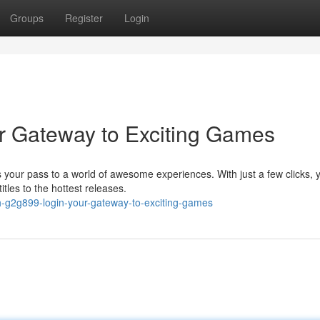
Groups
Register
Login
r Gateway to Exciting Games
your pass to a world of awesome experiences. With just a few clicks, 
itles to the hottest releases.
h-g2g899-login-your-gateway-to-exciting-games