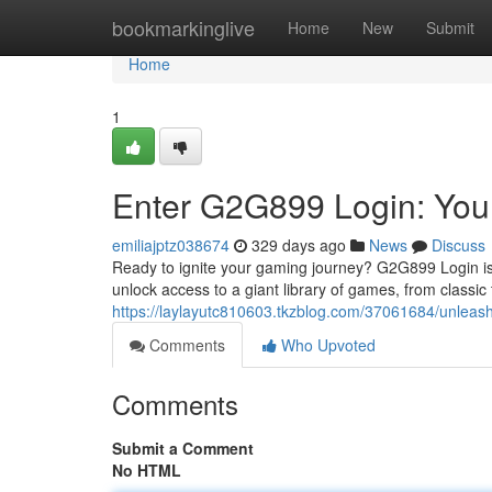
Home
bookmarkinglive
Home
New
Submit
Home
1
Enter G2G899 Login: You
emiliajptz038674
329 days ago
News
Discuss
Ready to ignite your gaming journey? G2G899 Login is 
unlock access to a giant library of games, from classic t
https://laylayutc810603.tkzblog.com/37061684/unleas
Comments
Who Upvoted
Comments
Submit a Comment
No HTML