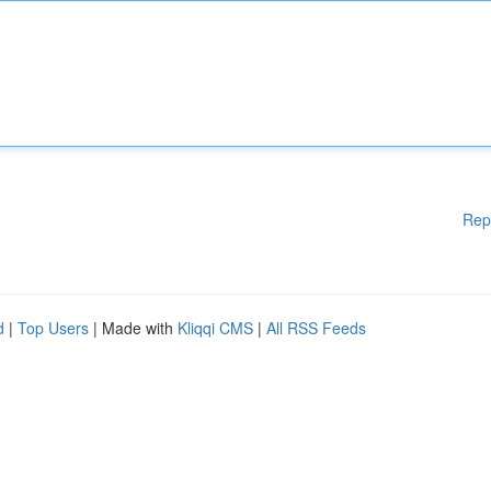
Rep
d
|
Top Users
| Made with
Kliqqi CMS
|
All RSS Feeds