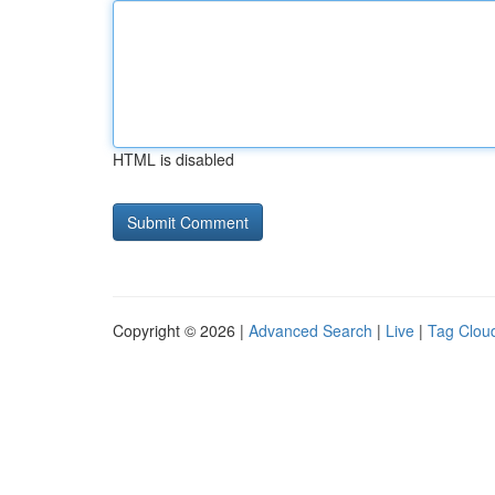
HTML is disabled
Copyright © 2026 |
Advanced Search
|
Live
|
Tag Clou