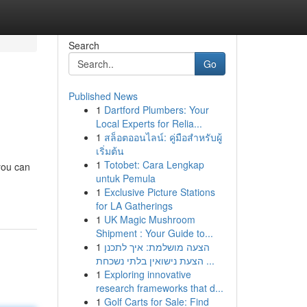
Search
Go
Published News
1
Dartford Plumbers: Your
Local Experts for Relia...
1
สล็อตออนไลน์: คู่มือสำหรับผู้
เริ่มต้น
1
Totobet: Cara Lengkap
you can
untuk Pemula
1
Exclusive Picture Stations
for LA Gatherings
1
UK Magic Mushroom
Shipment : Your Guide to...
1
הצעה מושלמת: איך לתכנן
הצעת נישואין בלתי נשכחת ...
1
Exploring innovative
research frameworks that d...
1
Golf Carts for Sale: Find