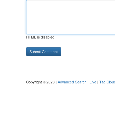
HTML is disabled
Copyright © 2026 |
Advanced Search
|
Live
|
Tag Clou