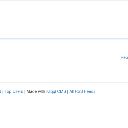
Rep
d
|
Top Users
| Made with
Kliqqi CMS
|
All RSS Feeds