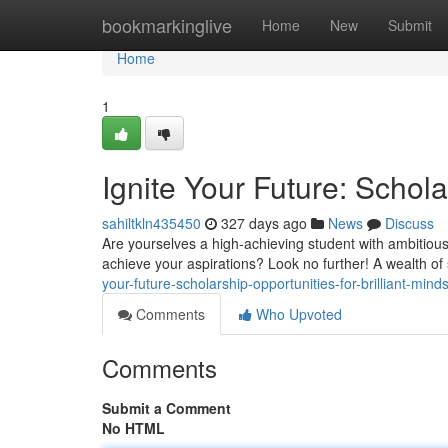
Home
bookmarkinglive
Home
New
Submit
Home
1
Ignite Your Future: Schola
sahiltkln435450
327 days ago
News
Discuss
Are yourselves a high-achieving student with ambitious
achieve your aspirations? Look no further! A wealth of
your-future-scholarship-opportunities-for-brilliant-mi
Comments
Who Upvoted
Comments
Submit a Comment
No HTML