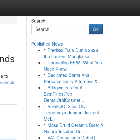
Search
Go
Published News
1
Prediksi Piala Dunia 2026
inds
Ibu Lauren: Mungkinka...
1
Unraveling EE88: What You
Need Know
1
Dedicated Santa Ana
ce to
Personal Injury Attorneys &...
/unlock-
1
Bridgwater'sTheA
BestFinestTop
DentalOralCosmet...
1
BalakQQ: Situs QQ
Terpercaya dengan Jackpot
Mel...
1
Moss Druid Ceramic Dice: A
Nature-Inspired Coll...
1
VAT Consultants Dubai |