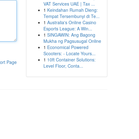
VAT Services UAE | Tax ...
1
Keindahan Rumah Dieng:
Tempat Tersembunyi di Te...
1
Australia's Online Casino
Esports League: A Win...
1
SINGAWIN: Ang Bagong
Mukha ng Pagsusugal Online
1
Economical Powered
Scooters: - Locate Yours...
1
10ft Container Solutions:
ort Page
Level Floor, Conta...