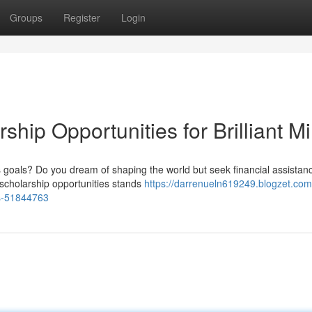
Groups
Register
Login
rship Opportunities for Brilliant M
 goals? Do you dream of shaping the world but seek financial assistan
 scholarship opportunities stands
https://darrenueln619249.blogzet.com
nds-51844763