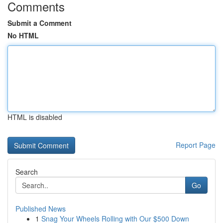
Comments
Submit a Comment
No HTML
HTML is disabled
Report Page
Search
Go
Published News
1
Snag Your Wheels Rolling with Our $500 Down