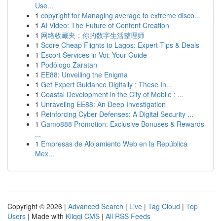
Use...
1
copyright for Managing average to extreme disco...
1
AI Video: The Future of Content Creation
1
网络收藏夹：你的数字生活整理师
1
Score Cheap Flights to Lagos: Expert Tips & Deals
1
Escort Services in Voi: Your Guide
1
Podólogo Zaratan
1
EE88: Unveiling the Enigma
1
Get Expert Guidance Digitally : These In...
1
Coastal Development in the City of Mobile : ...
1
Unraveling EE88: An Deep Investigation
1
Reinforcing Cyber Defenses: A Digital Security ...
1
Gamo888 Promotion: Exclusive Bonuses & Rewards
...
1
Empresas de Alojamiento Web en la República
Mex...
Copyright © 2026 |
Advanced Search
|
Live
|
Tag Cloud
|
Top
Users
| Made with
Kliqqi CMS
|
All RSS Feeds