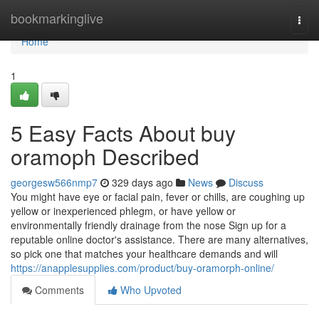
Home
bookmarkinglive
Togg
navi
Home
1
5 Easy Facts About buy
oramoph Described
georgesw566nmp7
329 days ago
News
Discuss
You might have eye or facial pain, fever or chills, are coughing up
yellow or inexperienced phlegm, or have yellow or
environmentally friendly drainage from the nose Sign up for a
reputable online doctor's assistance. There are many alternatives,
so pick one that matches your healthcare demands and will
https://anapplesupplies.com/product/buy-oramorph-online/
Comments
Who Upvoted