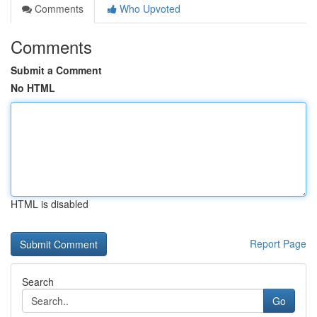
Comments
Who Upvoted
Comments
Submit a Comment
No HTML
HTML is disabled
Report Page
Search
Go