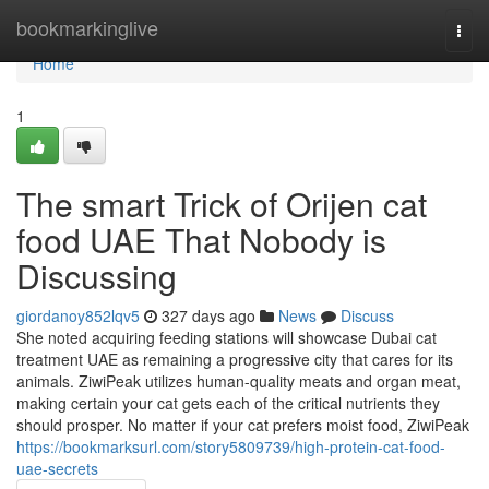
Home
bookmarkinglive
Togg
navi
Home
1
The smart Trick of Orijen cat
food UAE That Nobody is
Discussing
giordanoy852lqv5
327 days ago
News
Discuss
She noted acquiring feeding stations will showcase Dubai cat
treatment UAE as remaining a progressive city that cares for its
animals. ZiwiPeak utilizes human-quality meats and organ meat,
making certain your cat gets each of the critical nutrients they
should prosper. No matter if your cat prefers moist food, ZiwiPeak
https://bookmarksurl.com/story5809739/high-protein-cat-food-
uae-secrets