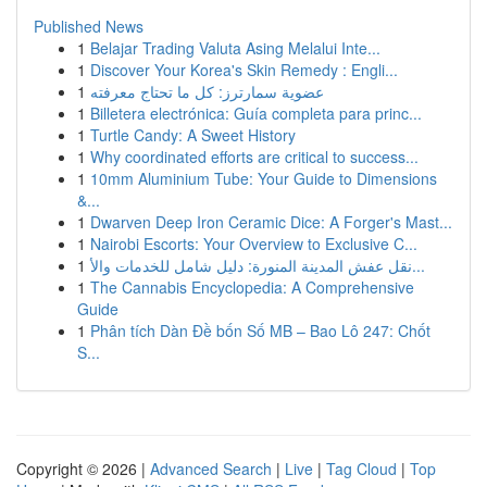
Published News
1
Belajar Trading Valuta Asing Melalui Inte...
1
Discover Your Korea's Skin Remedy : Engli...
1
عضوية سمارترز: كل ما تحتاج معرفته
1
Billetera electrónica: Guía completa para princ...
1
Turtle Candy: A Sweet History
1
Why coordinated efforts are critical to success...
1
10mm Aluminium Tube: Your Guide to Dimensions
&...
1
Dwarven Deep Iron Ceramic Dice: A Forger's Mast...
1
Nairobi Escorts: Your Overview to Exclusive C...
1
نقل عفش المدينة المنورة: دليل شامل للخدمات والأ...
1
The Cannabis Encyclopedia: A Comprehensive
Guide
1
Phân tích Dàn Đề bốn Số MB – Bao Lô 247: Chốt
S...
Copyright © 2026 |
Advanced Search
|
Live
|
Tag Cloud
|
Top