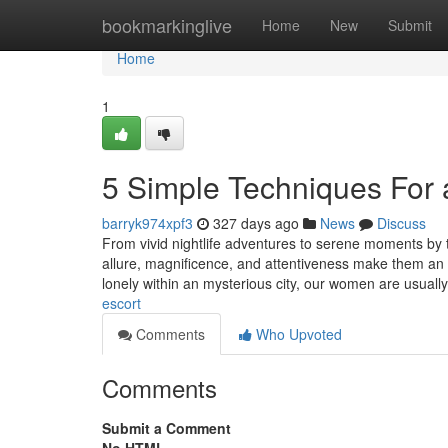
Home
bookmarkinglive
Home
New
Submit
Home
1
5 Simple Techniques For 
barryk974xpf3
327 days ago
News
Discuss
From vivid nightlife adventures to serene moments by t
allure, magnificence, and attentiveness make them an i
lonely within an mysterious city, our women are usually
escort
Comments
Who Upvoted
Comments
Submit a Comment