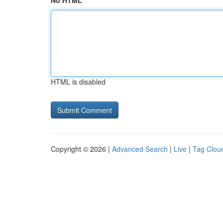
No HTML
HTML is disabled
Copyright © 2026 |
Advanced Search
|
Live
|
Tag Clou