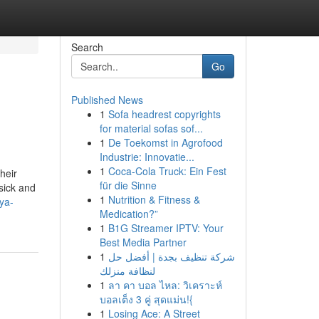
Search
Go
Published News
1
Sofa headrest copyrights
for material sofas sof...
1
De Toekomst in Agrofood
Industrie: Innovatie...
1
Coca-Cola Truck: Ein Fest
heir
für die Sinne
sick and
1
Nutrition & Fitness &
ya-
Medication?”
1
B1G Streamer IPTV: Your
Best Media Partner
1
شركة تنظيف بجدة | أفضل حل
لنظافة منزلك
1
ลา คา บอล ไหล: วิเคราะห์
บอลเต็ง 3 คู่ สุดแม่น!{
1
Losing Ace: A Street