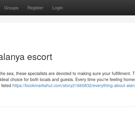
Groups
Register
Login
alanya escort
he sea, these specialists are devoted to making sure your fulfillment. T
deal choice for both locals and guests. Every time you're feeling home
 listed
https://bookmarkshut.com/story21660832/everything-about-alan