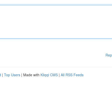
Rep
d
|
Top Users
| Made with
Kliqqi CMS
|
All RSS Feeds