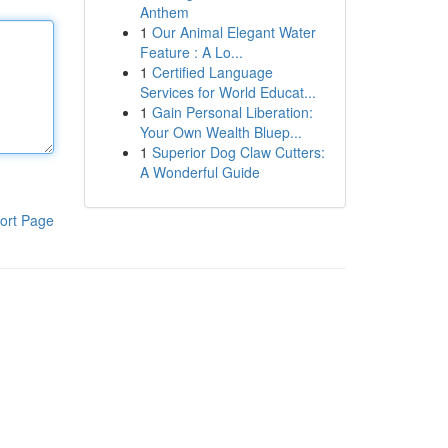
Anthem
1
Our Animal Elegant Water
Feature : A Lo...
1
Certified Language
Services for World Educat...
1
Gain Personal Liberation:
Your Own Wealth Bluep...
1
Superior Dog Claw Cutters:
A Wonderful Guide
ort Page