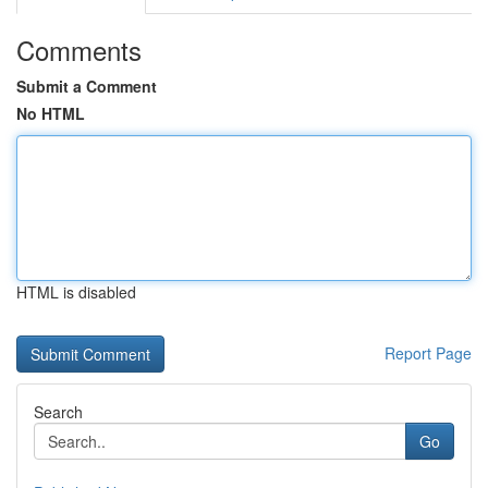
Comments
Submit a Comment
No HTML
HTML is disabled
Report Page
Search
Go