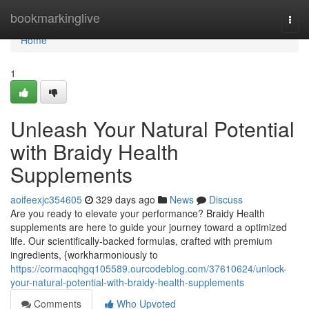
Home
bookmarkinglive
Togg
navi
Home
1
Unleash Your Natural Potential
with Braidy Health
Supplements
aoifeexjc354605
329 days ago
News
Discuss
Are you ready to elevate your performance? Braidy Health
supplements are here to guide your journey toward a optimized
life. Our scientifically-backed formulas, crafted with premium
ingredients, {workharmoniously to
https://cormacqhgq105589.ourcodeblog.com/37610624/unlock-
your-natural-potential-with-braidy-health-supplements
Comments
Who Upvoted