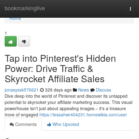
Home
bookmarkinglive
Togg
navi
Home
1
Tap into Pinterest's Hidden
Power: Drive Traffic &
Skyrocket Affiliate Sales
jonasyssk576621
329 days ago
News
Discuss
Dive deep into the world of Pinterest and discover its untapped
potential to skyrocket your affiliate marketing success. This visual
powerhouse isn't just about appealing images – it's a treasure
trove of engaged
https://tessahwr404231.homewikia.com/user
Comments
Who Upvoted