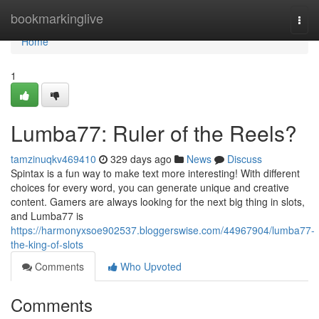
Home
bookmarkinglive
Togg
navi
Home
1
Lumba77: Ruler of the Reels?
tamzinuqkv469410
329 days ago
News
Discuss
Spintax is a fun way to make text more interesting! With different
choices for every word, you can generate unique and creative
content. Gamers are always looking for the next big thing in slots,
and Lumba77 is
https://harmonyxsoe902537.bloggerswise.com/44967904/lumba77-
the-king-of-slots
Comments
Who Upvoted
Comments