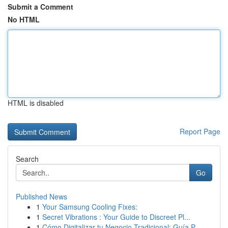
Submit a Comment
No HTML
HTML is disabled
Report Page
Search
Go
Published News
1
Your Samsung Cooling Fixes:
1
Secret Vibrations : Your Guide to Discreet Pl...
1
Cómo Digitalizar tu Negocio Tradicional: Guía P...