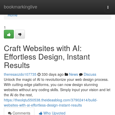
Home
bookmarkinglive
Togg
navi
Home
1
Craft Websites with AI:
Effortless Design, Instant
Results
theresaozdo107735
330 days ago
News
Discuss
Unlock the magic of AI to revolutionize your web design process.
With cutting-edge platforms, you can now design stunning
websites without any coding skills. Simply input your vision and let
the AI do the rest,
https://theolqtu550538.theideasblog.com/37902414/build-
websites-with-ai-effortless-design-instant-results
Comments
Who Upvoted