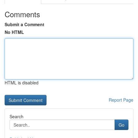
Comments
Submit a Comment
No HTML
HTML is disabled
Report Page
Search
Go