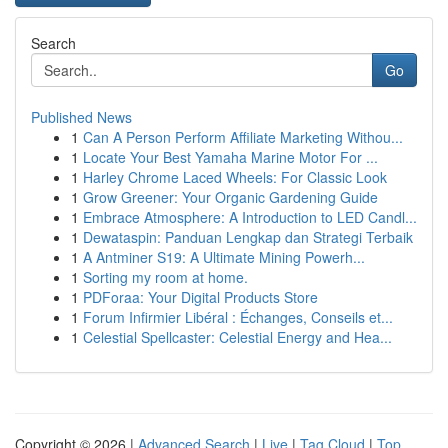
Search
Go
Published News
1
Can A Person Perform Affiliate Marketing Withou...
1
Locate Your Best Yamaha Marine Motor For ...
1
Harley Chrome Laced Wheels: For Classic Look
1
Grow Greener: Your Organic Gardening Guide
1
Embrace Atmosphere: A Introduction to LED Candl...
1
Dewataspin: Panduan Lengkap dan Strategi Terbaik
1
A Antminer S19: A Ultimate Mining Powerh...
1
Sorting my room at home.
1
PDForaa: Your Digital Products Store
1
Forum Infirmier Libéral : Échanges, Conseils et...
1
Celestial Spellcaster: Celestial Energy and Hea...
Copyright © 2026 |
Advanced Search
|
Live
|
Tag Cloud
|
Top