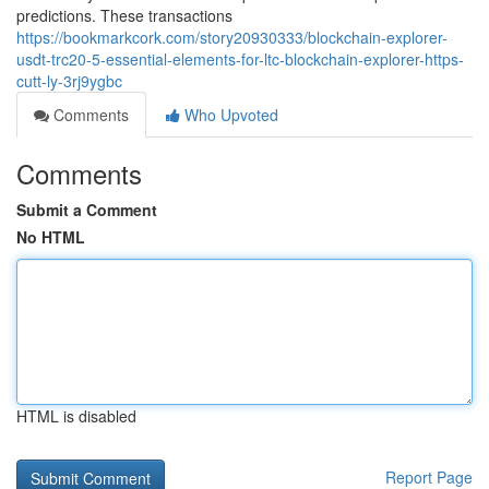
predictions. These transactions
https://bookmarkcork.com/story20930333/blockchain-explorer-
usdt-trc20-5-essential-elements-for-ltc-blockchain-explorer-https-
cutt-ly-3rj9ygbc
Comments
Who Upvoted
Comments
Submit a Comment
No HTML
HTML is disabled
Report Page