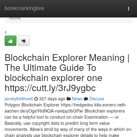
Home
bookmarkinglive
Togg
navi
Home
1
Blockchain Explorer Meaning |
The Ultimate Guide To
blockchain explorer one
https://cutt.ly/3rJ9ygbc
janety849hve6
327 days ago
News
Discuss
Polygon Blockchain Explorer https://hedgedoc.k8s.eonerc.rwth-
aachen.de/yOgaY6dNQA-nyetpp3bGPw/ Blockchain explorers
can be a helpful tool to conduct on-chain Examination — or
Basically, use copyright data to predict long term value
movements. Allow’s stroll by way of many of the ways in which on-
chain analysts use blockchain explorer details to help make