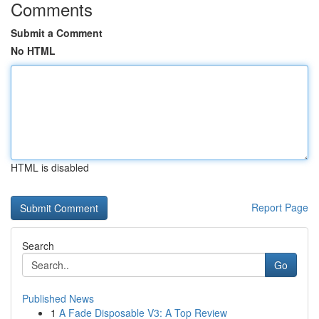
Comments
Submit a Comment
No HTML
HTML is disabled
Report Page
Search
Go
Published News
1
A Fade Disposable V3: A Top Review