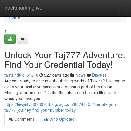
Home
bookmarkinglive
Togg
navi
Home
1
Unlock Your Taj777 Adventure:
Find Your Credential Today!
tamzinduic751246
327 days ago
News
Discuss
Are you ready to dive into the thrilling world of Taj777? It's time to
claim your exclusive access and become part of the action.
Finding your unique ID is the first phase on this exciting path.
Once you have your
https://lewystvut978974.blogzag.com/80742454/liberate-your-
taj777-journey-find-your-number-today
Comments
Who Upvoted