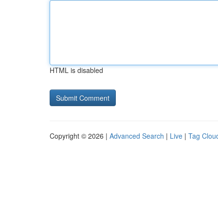
HTML is disabled
Copyright © 2026 |
Advanced Search
|
Live
|
Tag Clou