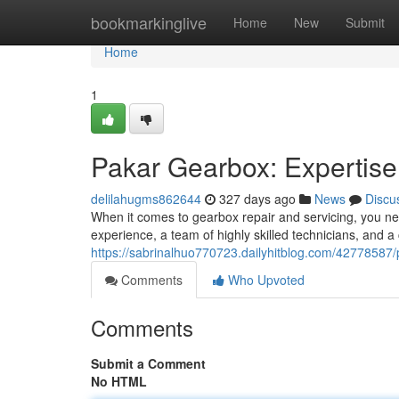
Home
bookmarkinglive
Home
New
Submit
Home
1
Pakar Gearbox: Expertise
delilahugms862644
327 days ago
News
Discu
When it comes to gearbox repair and servicing, you nee
experience, a team of highly skilled technicians, and 
https://sabrinalhuo770723.dailyhitblog.com/42778587/
Comments
Who Upvoted
Comments
Submit a Comment
No HTML