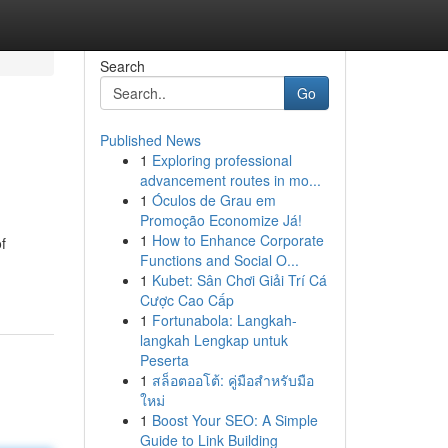
Search
Go
Published News
1
Exploring professional
advancement routes in mo...
1
Óculos de Grau em
Promoção Economize Já!
1
How to Enhance Corporate
f
Functions and Social O...
1
Kubet: Sân Chơi Giải Trí Cá
Cược Cao Cấp
1
Fortunabola: Langkah-
langkah Lengkap untuk
Peserta
1
สล็อตออโต้: คู่มือสำหรับมือ
ใหม่
1
Boost Your SEO: A Simple
Guide to Link Building