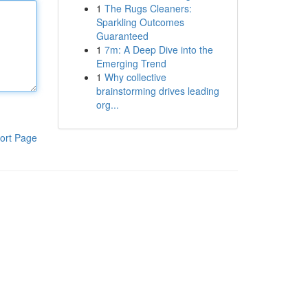
1
The Rugs Cleaners:
Sparkling Outcomes
Guaranteed
1
7m: A Deep Dive into the
Emerging Trend
1
Why collective
brainstorming drives leading
org...
ort Page