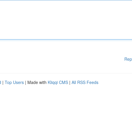
Rep
d
|
Top Users
| Made with
Kliqqi CMS
|
All RSS Feeds