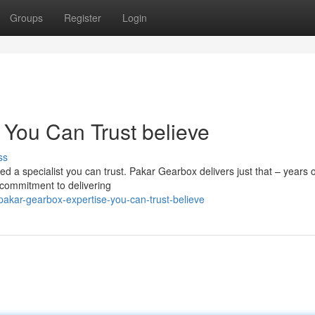
Groups
Register
Login
 You Can Trust believe
ss
d a specialist you can trust. Pakar Gearbox delivers just that – years o
a commitment to delivering
pakar-gearbox-expertise-you-can-trust-believe