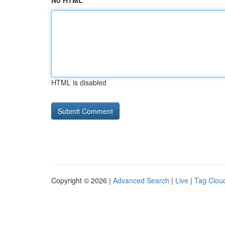
No HTML
HTML is disabled
Copyright © 2026 |
Advanced Search
|
Live
|
Tag Clou