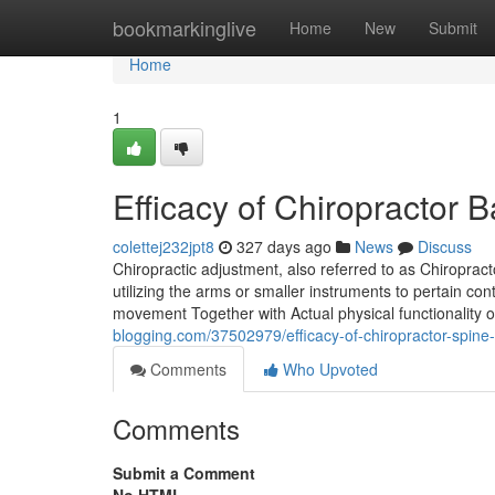
Home
bookmarkinglive
Home
New
Submit
Home
1
Efficacy of Chiropractor
colettej232jpt8
327 days ago
News
Discuss
Chiropractic adjustment, also referred to as Chiroprac
utilizing the arms or smaller instruments to pertain co
movement Together with Actual physical functionality of
blogging.com/37502979/efficacy-of-chiropractor-spine
Comments
Who Upvoted
Comments
Submit a Comment