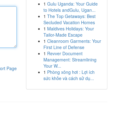
1
Gulu Uganda: Your Guide
to Hotels andGulu, Ugan...
1
The Top Getaways: Best
Secluded Vacation Homes
1
Maldives Holidays: Your
Tailor-Made Escape
1
Cleanroom Garments: Your
First Line of Defense
1
Revver Document
Management: Streamlining
Your W...
ort Page
1
Phòng xông hơi : Lợi ích
sức khỏe và cách sử dụ...