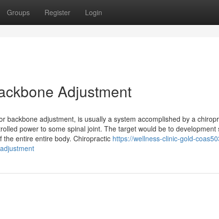
Groups
Register
Login
 Backbone Adjustment
tor backbone adjustment, is usually a system accomplished by a chiropr
ntrolled power to some spinal joint. The target would be to development 
 the entire entire body. Chiropractic
https://wellness-clinic-gold-coas5
-adjustment