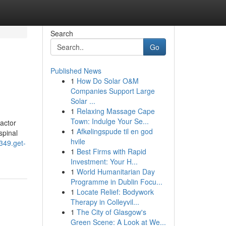
Search
Go
Published News
1
How Do Solar O&M
Companies Support Large
Solar ...
1
Relaxing Massage Cape
Town: Indulge Your Se...
actor
1
Afkølingspude til en god
spinal
hvile
0349.get-
1
Best Firms with Rapid
Investment: Your H...
1
World Humanitarian Day
Programme in Dublin Focu...
1
Locate Relief: Bodywork
Therapy in Colleyvil...
1
The City of Glasgow's
Green Scene: A Look at We...