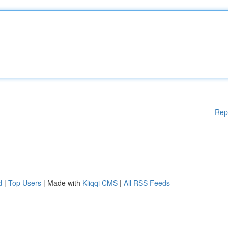
Rep
d
|
Top Users
| Made with
Kliqqi CMS
|
All RSS Feeds