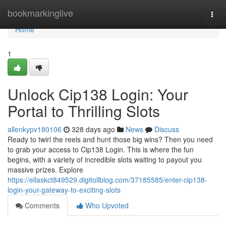
Home
bookmarkinglive
Togg
navi
Home
1
Unlock Cip138 Login: Your
Portal to Thrilling Slots
allenkypv180106
328 days ago
News
Discuss
Ready to twirl the reels and hunt those big wins? Then you need
to grab your access to Cip138 Login. This is where the fun
begins, with a variety of incredible slots waiting to payout you
massive prizes. Explore
https://ellaskct849529.digitollblog.com/37185585/enter-cip138-
login-your-gateway-to-exciting-slots
Comments
Who Upvoted