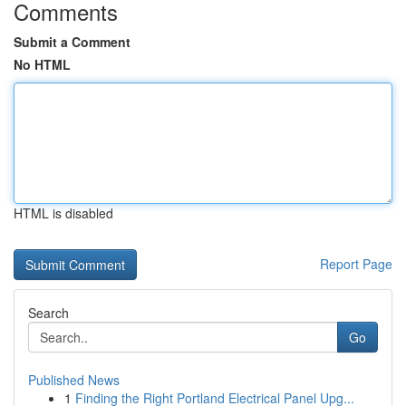
Comments
Submit a Comment
No HTML
HTML is disabled
Report Page
Search
Go
Published News
1
Finding the Right Portland Electrical Panel Upg...