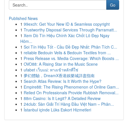
Go
Published News
1
99exch: Get Your New ID & Seamless copyright
1
Trustworthy Disposal Services Through Parramatt...
1
Xem Dò Tín Hiệu Chính Xác Chốt Lô Đẹp Ngay
Hôm...
1
Soi Tín Hiệu Tốt - Cầu Đề Đẹp Nhất: Phân Tích C...
1
reliable Bedouin Veils & Bedouin Textiles from ...
1
Press Release vs. Media Coverage: Which Boosts ...
1
OVO88: A Rising Star in the Music Scene
1
ufabet เว็บแม่: ทางเข้าหลักที่ใช่
1
夢幻體驗，DreamX香港娛樂城詳盡指南
1
Search Atlas Review: Is It Worth the Hype?
1
Empire88: The Rising Phenomenon of Online Gam...
1
Relied On Professionals Provide Rubbish Removal...
1
88m Casino: Is It Legit? A Detailed Review
1
24club: Sàn Giải Trí Hàng Đầu Việt Nam – Phân...
1
İstanbul içinde Lüks Eskort Hizmetleri