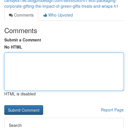
candy64196.blogprodesign.com/58555265/h1-eco-packaging-
corporate-gifting-the-impact-of-green-gifts-treats-and-wraps-h1
Comments
Who Upvoted
Comments
Submit a Comment
No HTML
HTML is disabled
Report Page
Search