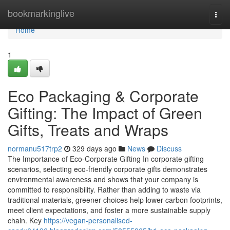
Home
bookmarkinglive
Togg
navi
Home
1
Eco Packaging & Corporate
Gifting: The Impact of Green
Gifts, Treats and Wraps
normanu517trp2
329 days ago
News
Discuss
The Importance of Eco‑Corporate Gifting In corporate gifting
scenarios, selecting eco‑friendly corporate gifts demonstrates
environmental awareness and shows that your company is
committed to responsibility. Rather than adding to waste via
traditional materials, greener choices help lower carbon footprints,
meet client expectations, and foster a more sustainable supply
chain. Key
https://vegan-personalised-