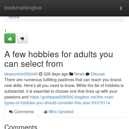
Home
bookmarkinglive
Togg
navi
Home
1
A few hobbies for adults you
can select from
deaconlctv052445
328 days ago
News
Discuss
There are numerous fulfilling pastimes that can teach you brand-
new skills. Here's all you need to know. While the list of hobbies is
substantial, it is essential to choose one that lines up with your
passions and
https://gretaqoat208300.blogdon.net/the-main-
types-of-hobbies-you-should-consider-this-year-53379114
Comments
Who Upvoted
Comments