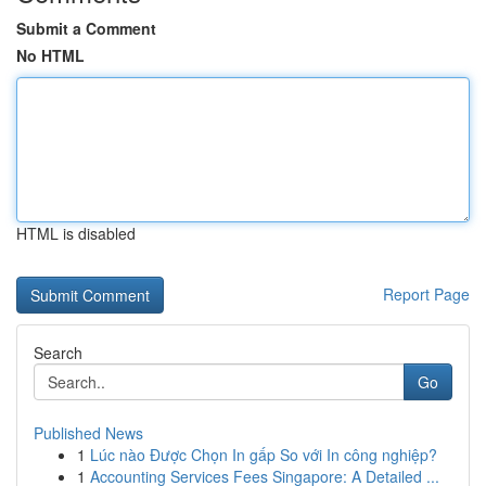
Submit a Comment
No HTML
HTML is disabled
Report Page
Search
Go
Published News
1
Lúc nào Được Chọn In gấp So với In công nghiệp?
1
Accounting Services Fees Singapore: A Detailed ...