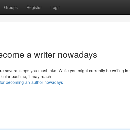
Groups
Register
Login
ecome a writer nowadays
re several steps you must take. While you might currently be writing in
ticular pastime, it may reach
-for-becoming-an-author-nowadays