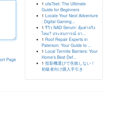
1
ufa7bet: The Ultimate
Guide for Beginners
1
Locate Your Next Adventure
: Digital Gaming...
1
รีวิว NAD Serum: คุ้มค่าจริง
ไหม? ประสบการณ์ จา...
1
Roof Repair Experts in
Paterson: Your Guide to ...
1
Local Termite Barriers: Your
Home's Best Def...
ort Page
1
投影機選びで失敗しない！
初級者向け購入手引き