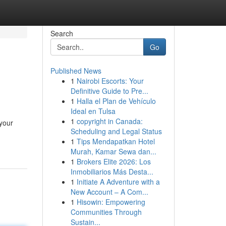
Search
Go
Published News
1
Nairobi Escorts: Your
Definitive Guide to Pre...
1
Halla el Plan de Vehículo
Ideal en Tulsa
1
copyright in Canada:
 your
Scheduling and Legal Status
1
Tips Mendapatkan Hotel
Murah, Kamar Sewa dan...
1
Brokers Elite 2026: Los
Inmobiliarios Más Desta...
1
Initiate A Adventure with a
New Account – A Com...
1
Hisowin: Empowering
Communities Through
Sustain...