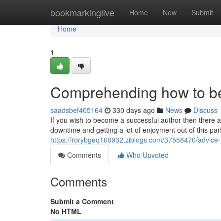
Home
bookmarkinglive
Home
New
Submit
Home
1
Comprehending how to b
saadsbef405164
330 days ago
News
Discuss
If you wish to become a successful author then there a
downtime and getting a lot of enjoyment out of this par
https://rorybgeq160932.ziblogs.com/37558470/advice
Comments
Who Upvoted
Comments
Submit a Comment
No HTML