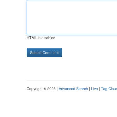
HTML is disabled
Copyright © 2026 |
Advanced Search
|
Live
|
Tag Clou