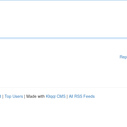
Rep
d
|
Top Users
| Made with
Kliqqi CMS
|
All RSS Feeds