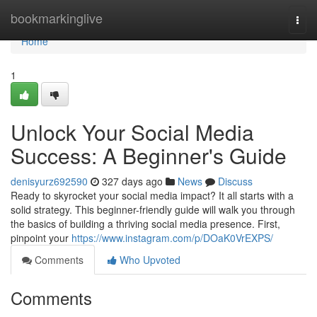
Home
bookmarkinglive
Togg
navi
Home
1
Unlock Your Social Media
Success: A Beginner's Guide
denisyurz692590
327 days ago
News
Discuss
Ready to skyrocket your social media impact? It all starts with a
solid strategy. This beginner-friendly guide will walk you through
the basics of building a thriving social media presence. First,
pinpoint your
https://www.instagram.com/p/DOaK0VrEXPS/
Comments
Who Upvoted
Comments