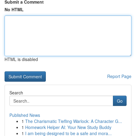
Submit a Comment
No HTML
HTML is disabled
Report Page
Search
Go
Published News
1
The Charismatic Tiefling Warlock: A Character G...
1
Homework Helper AI: Your New Study Buddy
1
I am being designed to be a safe and mora...