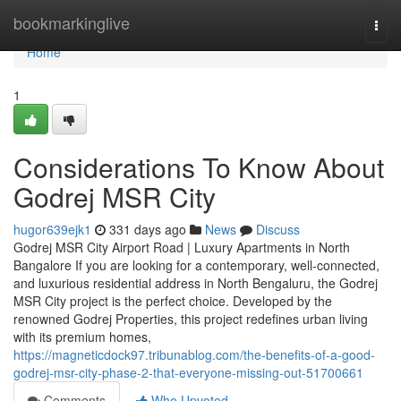
Home
bookmarkinglive
Togg
navi
Home
1
Considerations To Know About
Godrej MSR City
hugor639ejk1
331 days ago
News
Discuss
Godrej MSR City Airport Road | Luxury Apartments in North
Bangalore If you are looking for a contemporary, well-connected,
and luxurious residential address in North Bengaluru, the Godrej
MSR City project is the perfect choice. Developed by the
renowned Godrej Properties, this project redefines urban living
with its premium homes,
https://magneticdock97.tribunablog.com/the-benefits-of-a-good-
godrej-msr-city-phase-2-that-everyone-missing-out-51700661
Comments
Who Upvoted