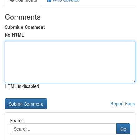
Comments
Submit a Comment
No HTML
HTML is disabled
Report Page
Search
Go